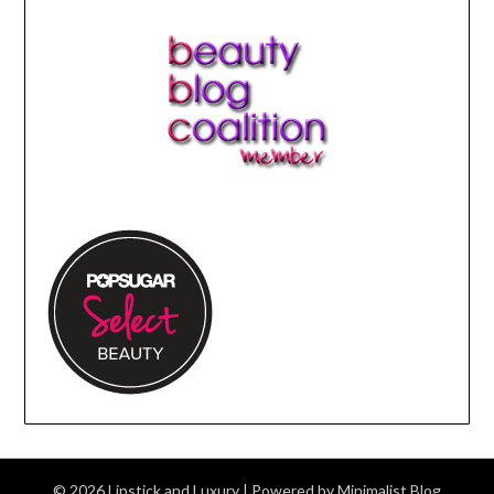
© 2026 Lipstick and Luxury
| Powered by
Minimalist Blog