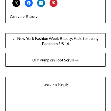
Category:
Beauty
Post
← New York Fashion Week Beauty: Essie for Jenny
Packham S/S 16
navigation
DIY Pumpkin Foot Scrub →
Leave a Reply