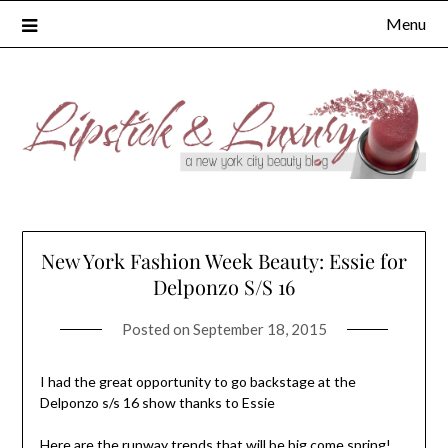
Skip
Menu
to
content
New York Fashion Week Beauty: Essie for
Delponzo S/S 16
Posted on
September 18, 2015
I had the great opportunity to go backstage at the
Delponzo s/s 16 show thanks to Essie
Here are the runway trends that will be big come spring!