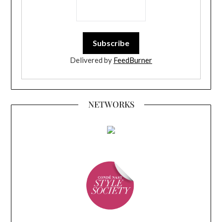
Delivered by
FeedBurner
NETWORKS