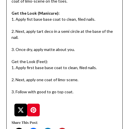
coat of limo-scene on the toes.
Get the Look (Manicure):
1. Apply fist base base coat to clean, filed nails.
2. Next, apply tart deco in a semi circle at the base of the
nail.
3. Once dry, apply matte about you.
Get the Look (Feet):
1. Apply first base base coat to clean, filed nails.
2. Next, apply one coat of limo-scene.
3. Follow with good to go top coat.
Share This Post: