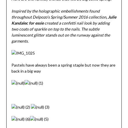
Inspired by the holographic embellishments found
throughout
Delpozo
‘s Spring/Summer 2016 collection
, Julie
Kandalec for
essie
created a confetti nail look by adding
two coats of sparkle on top to the nails. The subtle
luminescent glitter stands out on the runway against the
garments.
Pastels have always been a spring staple but now they are
back in a big way