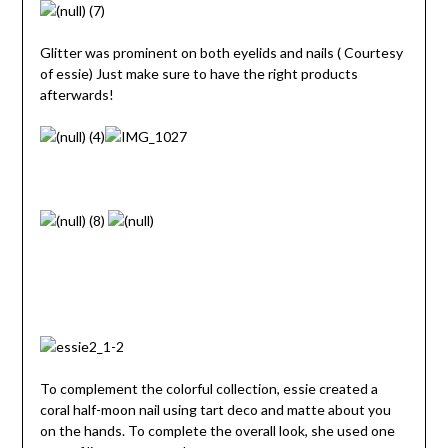
Glitter was prominent on both eyelids and nails ( Courtesy
of essie) Just make sure to have the right products
afterwards!
To complement the colorful collection, essie created a
coral half-moon nail using tart deco and matte about you
on the hands. To complete the overall look, she used one