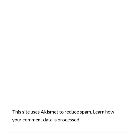
This site uses Akismet to reduce spam.
Learn how
your comment data is processed.