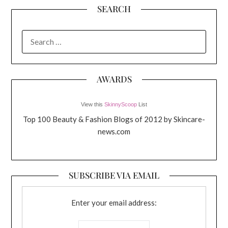
SEARCH
SEARCH
FOR:
AWARDS
View this
SkinnyScoop
List
Top 100 Beauty & Fashion Blogs of 2012 by Skincare-
news.com
SUBSCRIBE VIA EMAIL
Enter your email address: