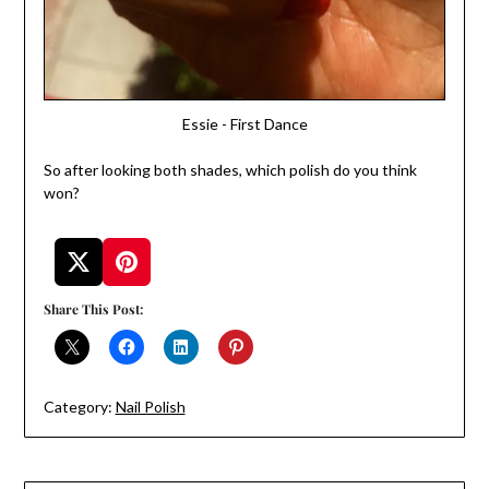
Essie - First Dance
So after looking both shades, which polish do you think
won?
Share This Post:
Category:
Nail Polish