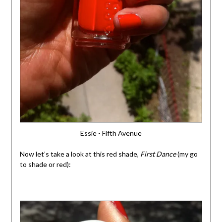
Essie - Fifth Avenue
Now let’s take a look at this red shade,
First Dance
(my go
to shade or red):