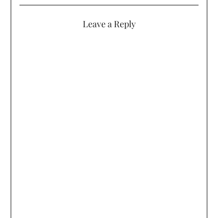
Leave a Reply