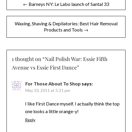
Post
← Barneys NY: Le Labo launch of Santal 33
navigation
Waxing, Shaving & Depilatories: Best Hair Removal
Products and Tools →
1 thought on “
Nail Polish War: Essie Fifth
Avenue vs Essie First Dance
”
For Those About To Shop
says:
May 10, 2011 at 5:21 pm
I like First Dance myself. I actually think the top
one looks a little orange-y!
Reply