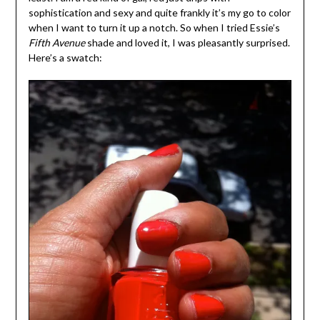
sophistication and sexy and quite frankly it’s my go to color
when I want to turn it up a notch. So when I tried Essie’s
Fifth Avenue
shade and loved it, I was pleasantly surprised.
Here’s a swatch: