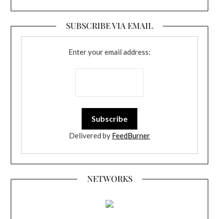
SUBSCRIBE VIA EMAIL
Enter your email address:
Delivered by
FeedBurner
NETWORKS