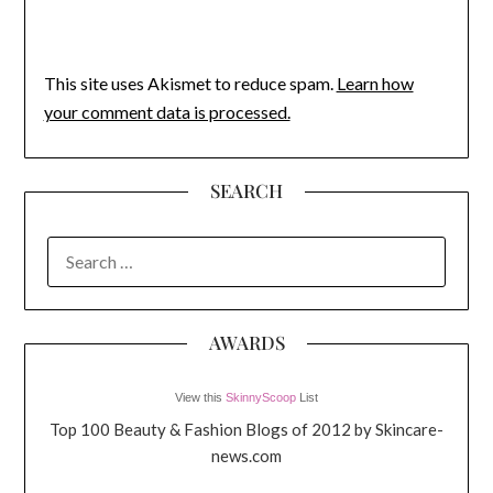
This site uses Akismet to reduce spam.
Learn how
your comment data is processed.
SEARCH
SEARCH
FOR:
AWARDS
View this
SkinnyScoop
List
Top 100 Beauty & Fashion Blogs of 2012 by Skincare-
news.com