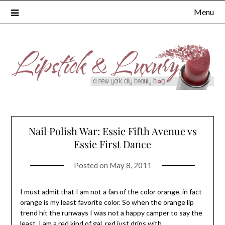
Skip
Menu
to
content
Nail Polish War: Essie Fifth Avenue vs
Essie First Dance
Posted on
May 8, 2011
I must admit that I am not a fan of the color orange, in fact
orange is my least favorite color. So when the orange lip
trend hit the runways I was not a happy camper to say the
least. I am a red kind of gal, red just drips with