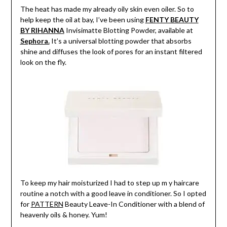
The heat has made my already oily skin even oiler. So to
help keep the oil at bay, I’ve been using
FENTY BEAUTY
BY RIHANNA
Invisimatte Blotting Powder, available at
Sephora.
It’s a universal blotting powder that absorbs
shine and diffuses the look of pores for an instant filtered
look on the fly.
To keep my hair moisturized I had to step up m y haircare
routine a notch with a good leave in conditioner. So I opted
for
PATTERN
Beauty Leave-In Conditioner with a blend of
heavenly oils & honey. Yum!