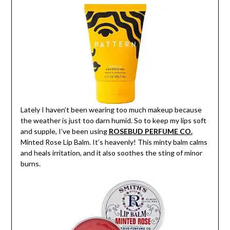
Lately I haven’t been wearing too much makeup because
the weather is just too darn humid. So to keep my lips soft
and supple, I’ve been using
ROSEBUD PERFUME CO.
Minted Rose Lip Balm. It’s heavenly! This minty balm calms
and heals irritation, and it also soothes the sting of minor
burns.