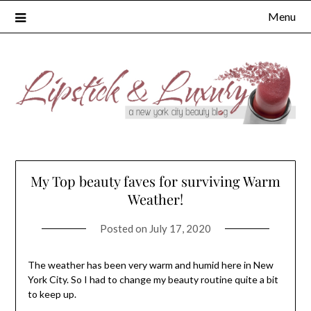
Skip
Menu
to
content
My Top beauty faves for surviving Warm
Weather!
Posted on
July 17, 2020
The weather has been very warm and humid here in New
York City. So I had to change my beauty routine quite a bit
to keep up.