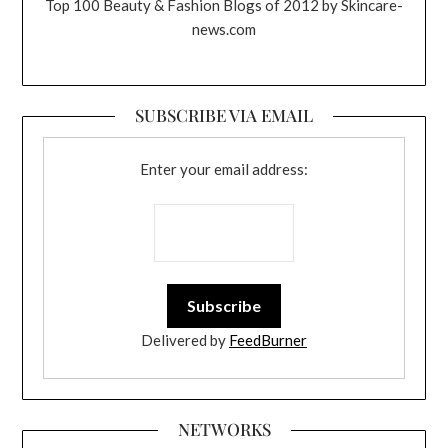
Top 100 Beauty & Fashion Blogs of 2012 by Skincare-
news.com
SUBSCRIBE VIA EMAIL
Enter your email address:
Delivered by
FeedBurner
NETWORKS