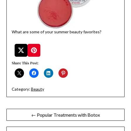
What are some of your summer beauty favorites?
Share This Post:
Category:
Beauty
Post
← Popular Treatments with Botox
navigation