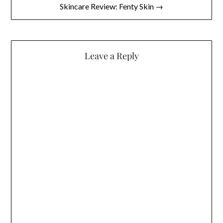
Skincare Review: Fenty Skin →
Leave a Reply