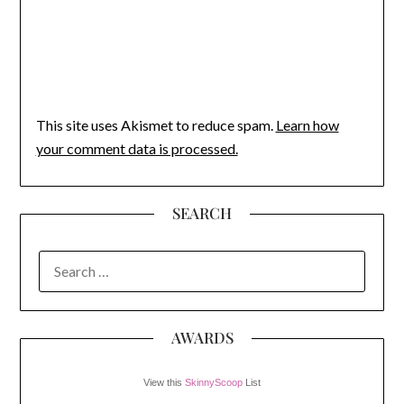
This site uses Akismet to reduce spam.
Learn how
your comment data is processed.
SEARCH
SEARCH
FOR:
AWARDS
View this
SkinnyScoop
List