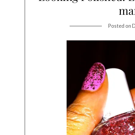
ma
Posted on
D