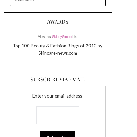
FOR:
AWARDS
View this
SkinnyScoop
List
Top 100 Beauty & Fashion Blogs of 2012 by
Skincare-news.com
SUBSCRIBE VIA EMAIL
Enter your email address: