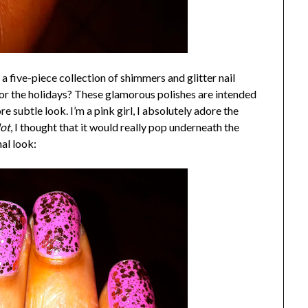
 a five-piece collection of shimmers and glitter nail
for the holidays? These glamorous polishes are intended
e subtle look. I’m a pink girl, I absolutely adore the
ot
, I thought that it would really pop underneath the
nal look: