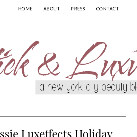
HOME
ABOUT
PRESS
CONTACT
ssie Luxeffects Holiday