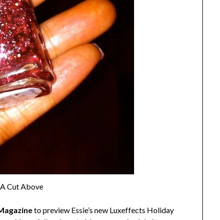
, A Cut Above
Magazine
to preview Essie’s new Luxeffects Holiday