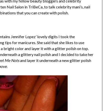
sas with my fellow beauty bloggers and celebrity
en Nail Salon in TriBeCa, to talk celebrity mani’s, nail
binations that you can create with polish.
tains Jennifer Lopez’ lovely digits I took the
ing tips for manicures. She said that she likes to use
bright color and layer it with a glitter polish on top.
derneath a glittery nail polish and I decided to take her
get Me Nots
and layer it underneath a new glitter polish
bove
.