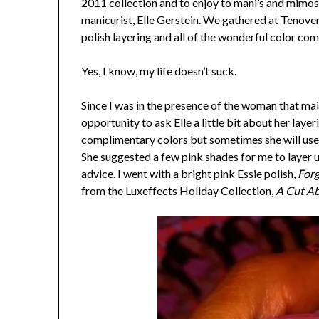
2011 collection and to enjoy to mani’s and mimo
manicurist, Elle Gerstein. We gathered at Tenovert
polish layering and all of the wonderful color com
Yes, I know, my life doesn’t suck.
Since I was in the presence of the woman that main
opportunity to ask Elle a little bit about her layer
complimentary colors but sometimes she will use a 
She suggested a few pink shades for me to layer un
advice. I went with a bright pink Essie polish,
For
from the Luxeffects Holiday Collection,
A Cut A