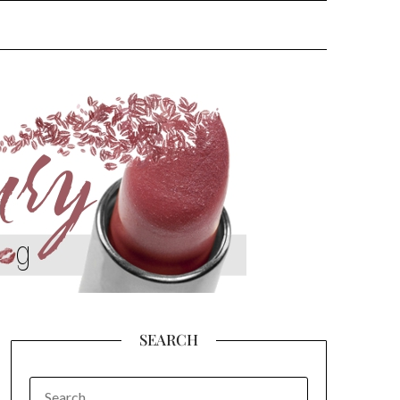
SEARCH
SEARCH