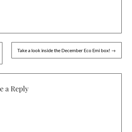
Take a look inside the December Eco Emi box! →
e a Reply