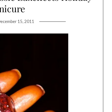
nicure
ecember 15, 2011