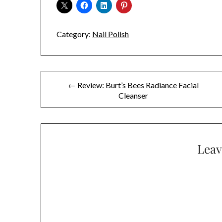
Category:
Nail Polish
Post
← Review: Burt’s Bees Radiance Facial
Cleanser
navigation
Leav