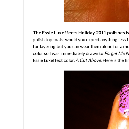
The Essie Luxeffects Holiday 2011 polishes
is
polish topcoats, would you expect anything less 
for layering but you can wear them alone for a mor
color so I was immediately drawn to
Forget Me N
Essie Luxeffect color,
A Cut Above
. Here is the fi