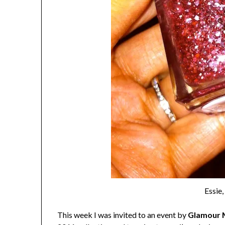
Essie
This week I was invited to an event by
Glamour 