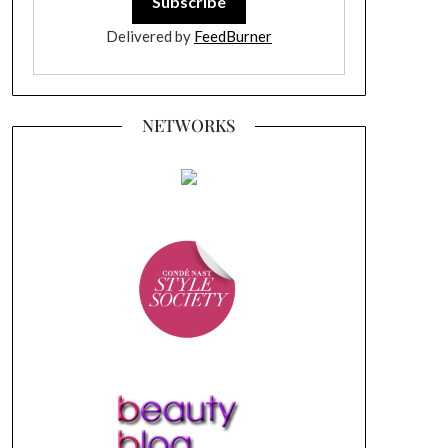
Delivered by
FeedBurner
NETWORKS