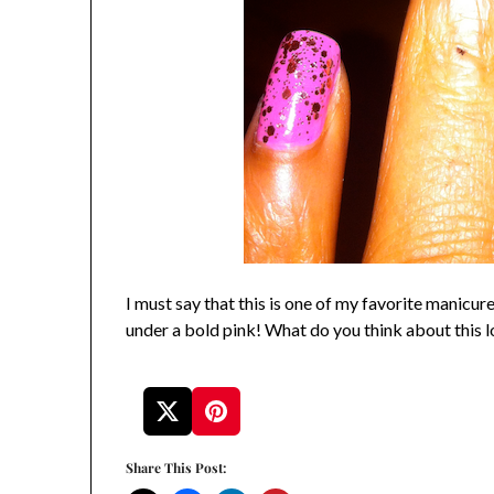
I must say that this is one of my favorite manicures,
under a bold pink! What do you think about this 
Share This Post: