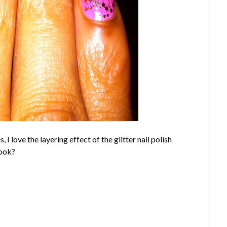
 I love the layering effect of the glitter nail polish
look?