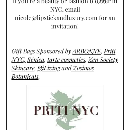
If you’re a beauty or fashion blogger in
NYC, email
nicole@lipstickandluxury.com for an
invitation!
Gift Bags Sponsored by
ARBONNE
,
Priti
NYC,
Sénica
,
tarte cosmetics
,
Zen Society
Skincare
,
QiLiving
and
Zosimos
Botanicals
.