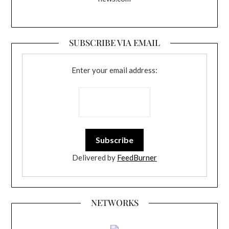
SUBSCRIBE VIA EMAIL
Enter your email address:
Delivered by
FeedBurner
NETWORKS