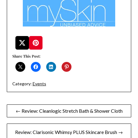
Share This Post:
Category:
Events
Post
← Review: Cleanlogic Stretch Bath & Shower Cloth
navigation
Review: Clarisonic Whimsy PLUS Skincare Brush →