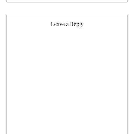
Leave a Reply