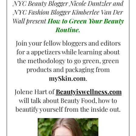
NYC Beauty Blogger Nicole Dantzler and
NYC Fashion Blogger Kimberlee Van Der
Wall present
How to Green Your Beauty
Routine.
Join your fellow bloggers and editors
for a appetizers while learning about
the methodology to go green, green
products and packaging from
mySkin.com
.
Jolene Hart of
Beautyiswellness.com
will talk about Beauty Food, how to
beautify yourself from the inside out.