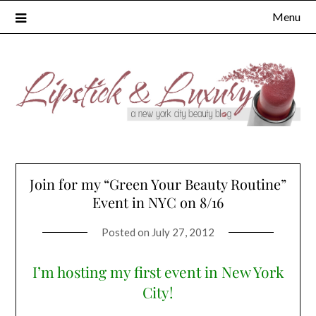
Skip
Menu
to
content
Join for my “Green Your Beauty Routine”
Event in NYC on 8/16
Posted on
July 27, 2012
I’m hosting my first event in New York
City!