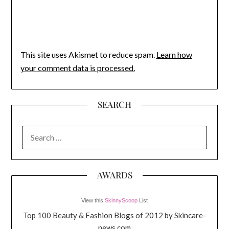
This site uses Akismet to reduce spam.
Learn how
your comment data is processed.
SEARCH
SEARCH
FOR:
AWARDS
View this
SkinnyScoop
List
Top 100 Beauty & Fashion Blogs of 2012 by Skincare-
news.com