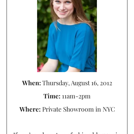
When:
Thursday, August 16, 2012
Time:
11am-2pm
Where:
Private Showroom in NYC