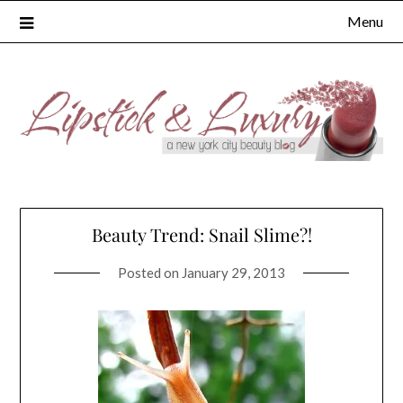
Skip
Menu
to
content
Beauty Trend: Snail Slime?!
Posted on
January 29, 2013