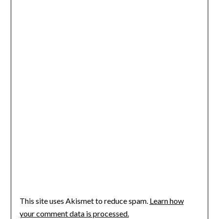
This site uses Akismet to reduce spam.
Learn how
your comment data is processed.