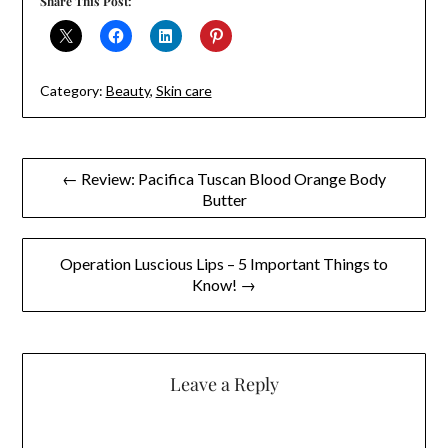
Share This Post:
Category:
Beauty
,
Skin care
Post
← Review: Pacifica Tuscan Blood Orange Body
Butter
navigation
Operation Luscious Lips – 5 Important Things to
Know! →
Leave a Reply