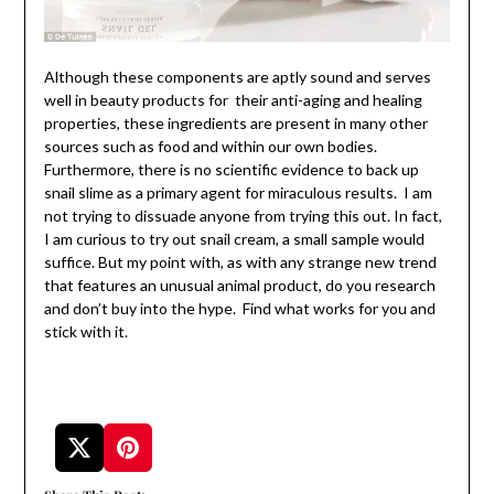
Although these components are aptly sound and serves
well in beauty products for their anti-aging and healing
properties, these ingredients are present in many other
sources such as food and within our own bodies.
Furthermore, there is no scientific evidence to back up
snail slime as a primary agent for miraculous results. I am
not trying to dissuade anyone from trying this out. In fact,
I am curious to try out snail cream, a small sample would
suffice. But my point with, as with any strange new trend
that features an unusual animal product, do you research
and don’t buy into the hype. Find what works for you and
stick with it.