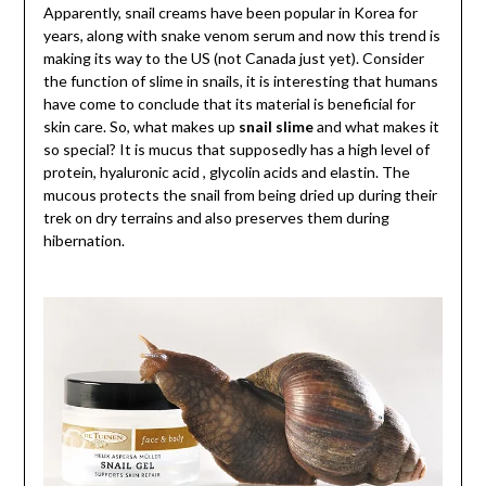
Apparently, snail creams have been popular in Korea for
years, along with snake venom serum and now this trend is
making its way to the US (not Canada just yet). Consider
the function of slime in snails, it is interesting that humans
have come to conclude that its material is beneficial for
skin care. So, what makes up
snail slime
and what makes it
so special? It is mucus that supposedly has a high level of
protein, hyaluronic acid , glycolin acids and elastin. The
mucous protects the snail from being dried up during their
trek on dry terrains and also preserves them during
hibernation.