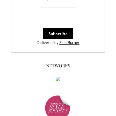
Delivered by
FeedBurner
NETWORKS