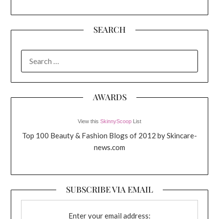
SEARCH
SEARCH
FOR:
AWARDS
View this
SkinnyScoop
List
Top 100 Beauty & Fashion Blogs of 2012 by Skincare-
news.com
SUBSCRIBE VIA EMAIL
Enter your email address: