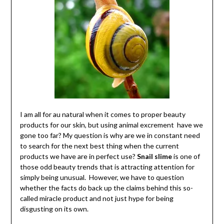
I am all for au natural when it comes to proper beauty
products for our skin, but using animal excrement have we
gone too far? My question is why are we in constant need
to search for the next best thing when the current
products we have are in perfect use?
Snail slime
is one of
those odd beauty trends that is attracting attention for
simply being unusual. However, we have to question
whether the facts do back up the claims behind this so-
called miracle product and not just hype for being
disgusting on its own.