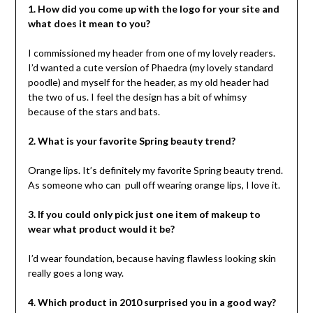
1. How did you come up with the logo for your site and
what does it mean to you?
I commissioned my header from one of my lovely readers.
I’d wanted a cute version of Phaedra (my lovely standard
poodle) and myself for the header, as my old header had
the two of us. I feel the design has a bit of whimsy
because of the stars and bats.
2. What is your favorite Spring beauty trend?
Orange lips. It’s definitely my favorite Spring beauty trend.
As someone who can pull off wearing orange lips, I love it.
3. If you could only pick just one item of makeup to
wear what product would it be?
I’d wear foundation, because having flawless looking skin
really goes a long way.
4. Which product in 2010 surprised you in a good way?