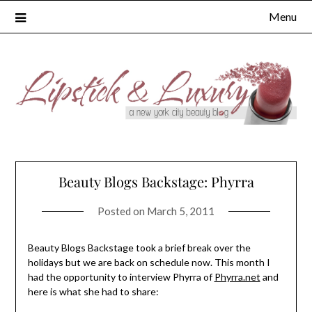
Skip
Menu
to
content
Beauty Blogs Backstage: Phyrra
Posted on
March 5, 2011
Beauty Blogs Backstage took a brief break over the
holidays but we are back on schedule now. This month I
had the opportunity to interview Phyrra of
Phyrra.net
and
here is what she had to share: