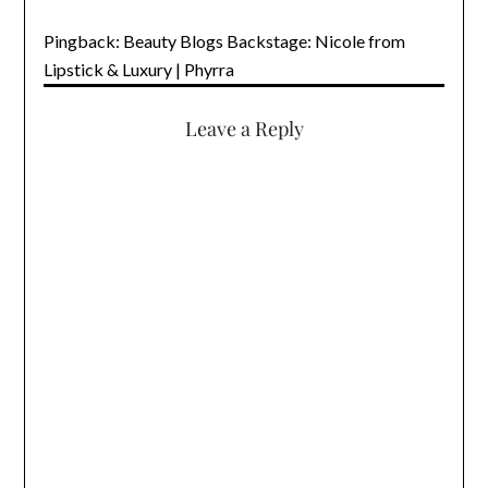
Pingback: Beauty Blogs Backstage: Nicole from
Lipstick & Luxury | Phyrra
Leave a Reply