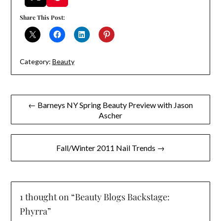
Share This Post:
Category:
Beauty
Post
← Barneys NY Spring Beauty Preview with Jason
Ascher
navigation
Fall/Winter 2011 Nail Trends →
1 thought on “
Beauty Blogs Backstage:
Phyrra
”