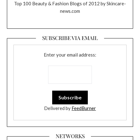
Top 100 Beauty & Fashion Blogs of 2012 by Skincare-
news.com
SUBSCRIBE VIA EMAIL
Enter your email address:
Delivered by
FeedBurner
NETWORKS