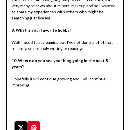
very many reviews about mineral makeup and so I wanted
to share my experiences with others who might be
searching just like me.
9. What is your favorite hobby?
Well, I used to say gaming but I’ve not done a lot of that
recently, so probably writing or reading.
10. Where do you see your blog going in the next 5
years?
Hopefully it will continue growing and I will continue
improving.