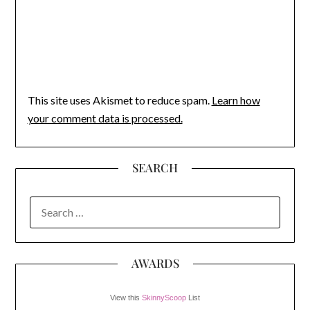
This site uses Akismet to reduce spam.
Learn how
your comment data is processed.
SEARCH
SEARCH
FOR:
AWARDS
View this
SkinnyScoop
List