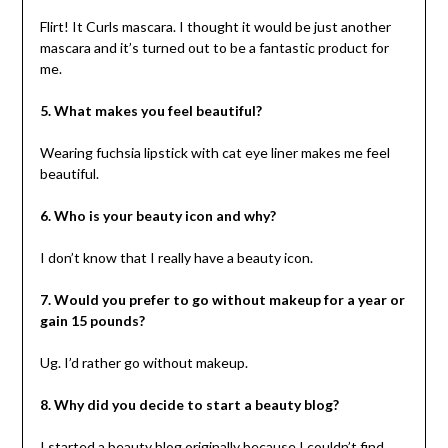
Flirt! It Curls mascara. I thought it would be just another
mascara and it’s turned out to be a fantastic product for
me.
5. What makes you feel beautiful?
Wearing fuchsia lipstick with cat eye liner makes me feel
beautiful.
6. Who is your beauty icon and why?
I don’t know that I really have a beauty icon.
7. Would you prefer to go without makeup for a year or
gain 15 pounds?
Ug. I’d rather go without makeup.
8. Why did you decide to start a beauty blog?
I started a beauty blog originally because I couldn’t find