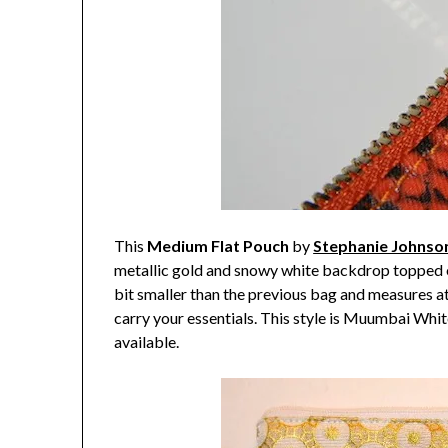
This
Medium Flat Pouch
by
Stephanie Johnso
metallic gold and snowy white backdrop topped of
bit smaller than the previous bag and measures at 
carry your essentials. This style is Muumbai White 
available.