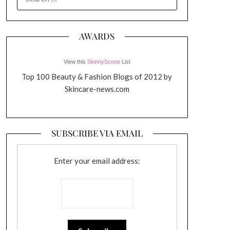
FOR:
AWARDS
View this
SkinnyScoop
List
Top 100 Beauty & Fashion Blogs of 2012 by
Skincare-news.com
SUBSCRIBE VIA EMAIL
Enter your email address: