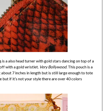
n
is a also head turner with gold stars dancing on top of a
f with a gold wristlet.
Very Bollywood.
This pouch is a
about 7 inches in length but is still large enough to tote
but if it’s not your style there are over 40 colors