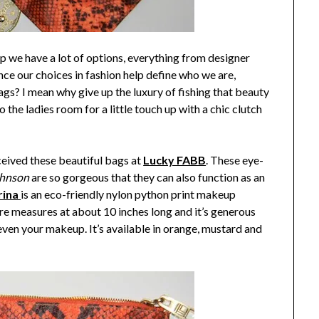
 we have a lot of options, everything from designer
e our choices in fashion help define who we are,
ags? I mean why give up the luxury of fishing that beauty
 the ladies room for a little touch up with a chic clutch
ceived these beautiful bags at
Lucky FABB
. These eye-
ohnson
are so gorgeous that they can also function as an
rina
is an eco-friendly nylon python print makeup
ure measures at about 10 inches long and it’s generous
l even your makeup. It’s available in orange, mustard and