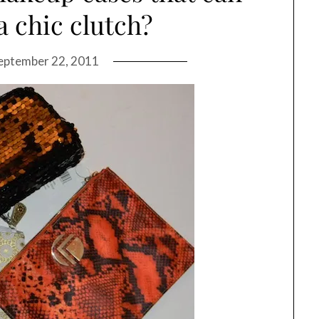
a chic clutch?
eptember 22, 2011