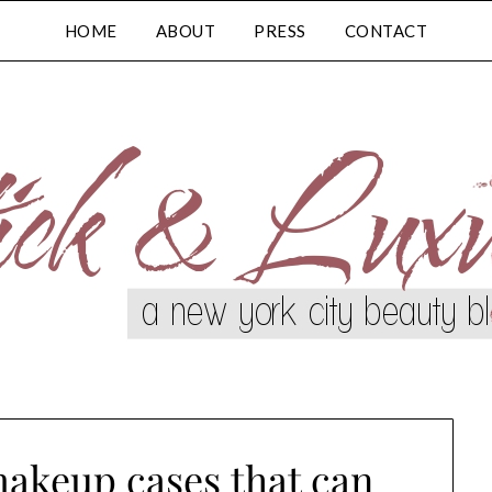
HOME
ABOUT
PRESS
CONTACT
makeup cases that can