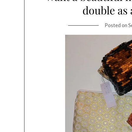
double as 
Posted on
S