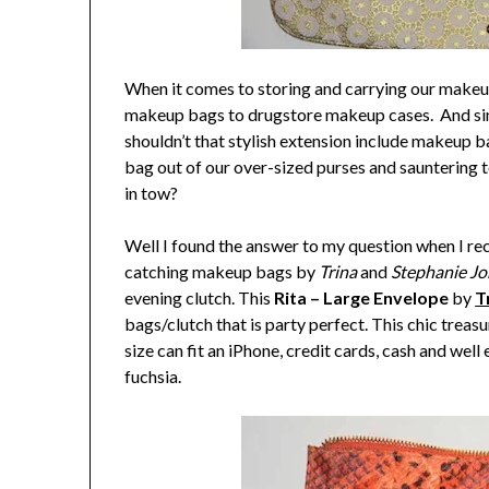
When it comes to storing and carrying our makeup
makeup bags to drugstore makeup cases. And sinc
shouldn’t that stylish extension include makeup b
bag out of our over-sized purses and sauntering to
in tow?
Well I found the answer to my question when I re
catching makeup bags by
Trina
and
Stephanie J
evening clutch. This
Rita – Large Envelope
by
T
bags/clutch that is party perfect. This chic treas
size can fit an iPhone, credit cards, cash and wel
fuchsia.