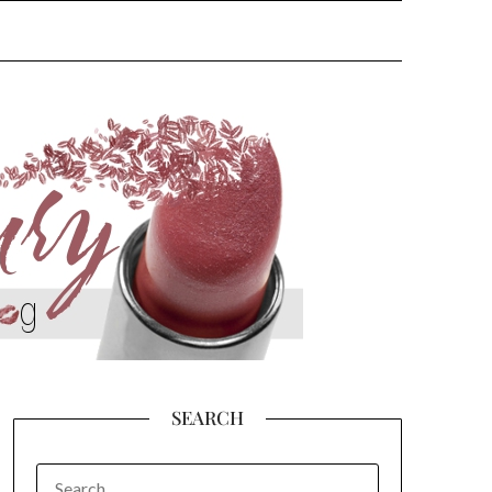
SEARCH
SEARCH