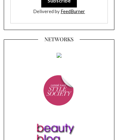
Delivered by
FeedBurner
NETWORKS