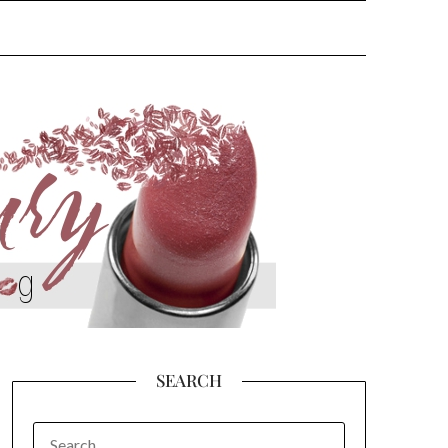
SEARCH
SEARCH