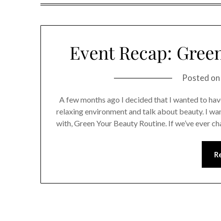
Event Recap: Green
Posted o
A few months ago I decided that I wanted to have
relaxing environment and talk about beauty. I wan
with, Green Your Beauty Routine. If we’ve ever c
R