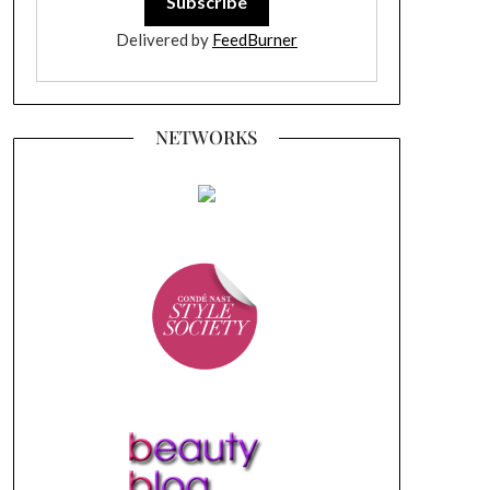
Delivered by
FeedBurner
NETWORKS