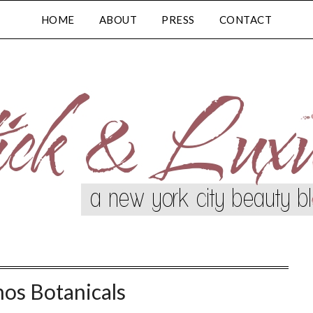
HOME
ABOUT
PRESS
CONTACT
os Botanicals