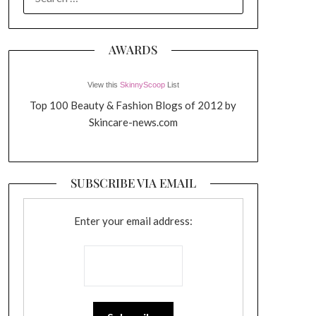
FOR:
AWARDS
View this
SkinnyScoop
List
Top 100 Beauty & Fashion Blogs of 2012 by
Skincare-news.com
SUBSCRIBE VIA EMAIL
Enter your email address: