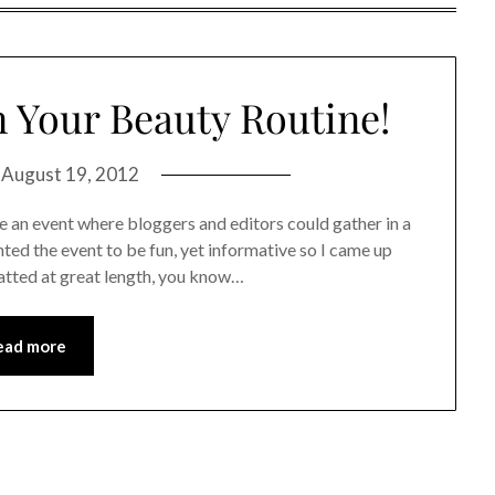
 Your Beauty Routine!
n
August 19, 2012
 an event where bloggers and editors could gather in a
ted the event to be fun, yet informative so I came up
hatted at great length, you know…
ead more