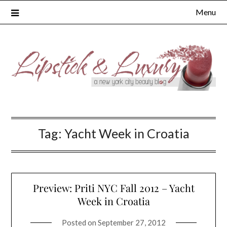
Skip
Menu
to
content
Tag:
Yacht Week in Croatia
Preview: Priti NYC Fall 2012 – Yacht
Week in Croatia
Posted on
September 27, 2012