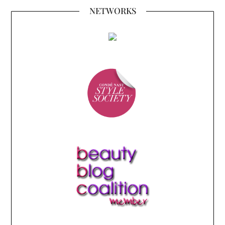
NETWORKS