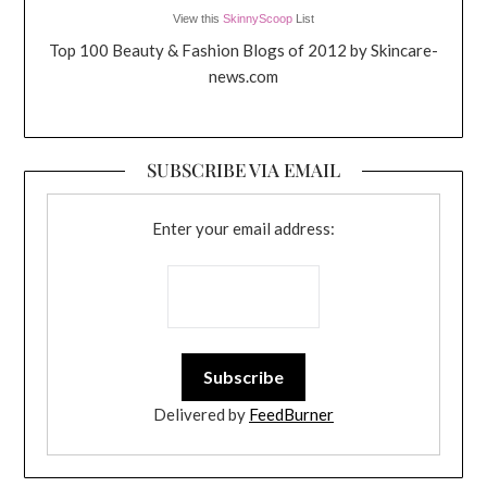
View this
SkinnyScoop
List
Top 100 Beauty & Fashion Blogs of 2012 by Skincare-
news.com
SUBSCRIBE VIA EMAIL
Enter your email address:
Delivered by
FeedBurner