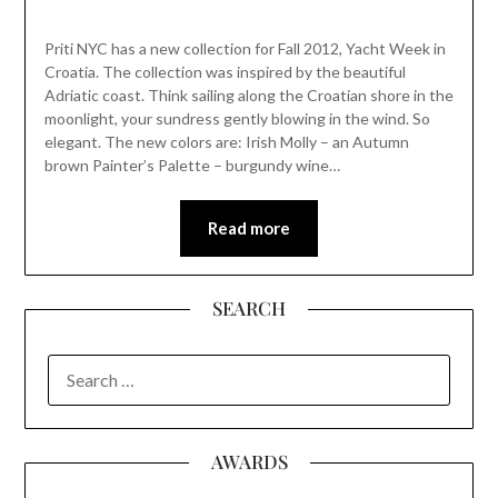
Priti NYC has a new collection for Fall 2012, Yacht Week in
Croatia. The collection was inspired by the beautiful
Adriatic coast. Think sailing along the Croatian shore in the
moonlight, your sundress gently blowing in the wind. So
elegant. The new colors are: Irish Molly – an Autumn
brown Painter’s Palette – burgundy wine…
Read more
SEARCH
SEARCH
FOR:
AWARDS