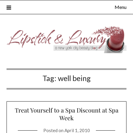
Skip
Menu
to
content
Tag:
well being
Treat Yourself to a Spa Discount at Spa
Week
Posted on
April 1, 2010