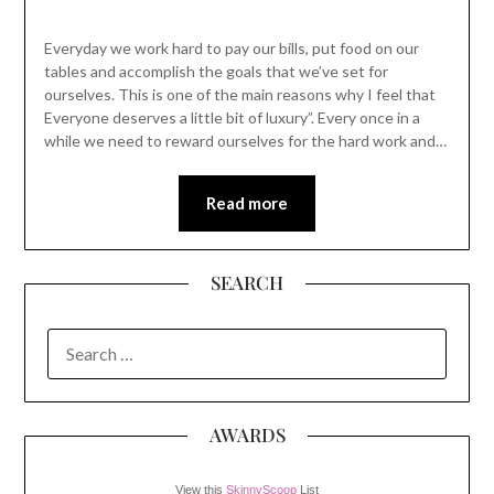
Everyday we work hard to pay our bills, put food on our
tables and accomplish the goals that we’ve set for
ourselves. This is one of the main reasons why I feel that
Everyone deserves a little bit of luxury”. Every once in a
while we need to reward ourselves for the hard work and…
Read more
SEARCH
SEARCH
FOR:
AWARDS
View this
SkinnyScoop
List