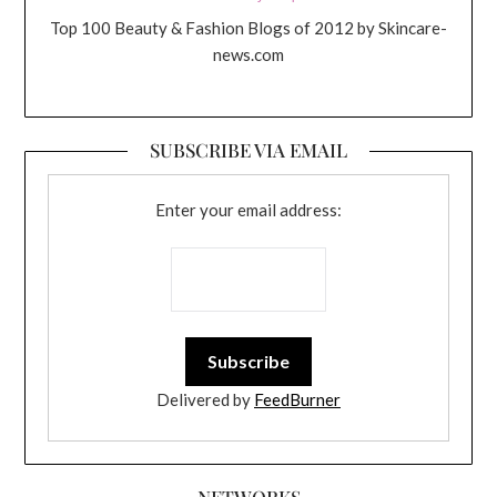
Top 100 Beauty & Fashion Blogs of 2012 by Skincare-
news.com
SUBSCRIBE VIA EMAIL
Enter your email address:
Delivered by
FeedBurner