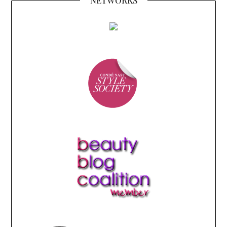
NETWORKS