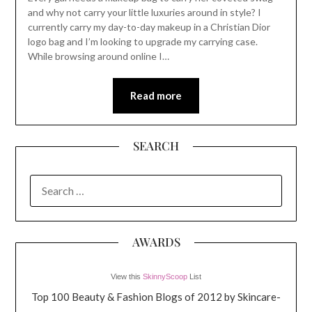
and why not carry your little luxuries around in style? I
currently carry my day-to-day makeup in a Christian Dior
logo bag and I’m looking to upgrade my carrying case.
While browsing around online I…
Read more
SEARCH
SEARCH
FOR:
AWARDS
View this
SkinnyScoop
List
Top 100 Beauty & Fashion Blogs of 2012 by Skincare-