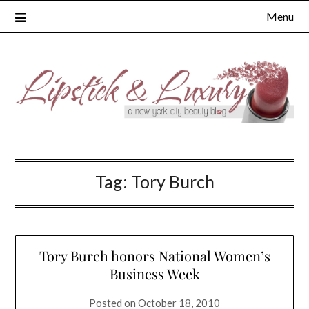
Skip
Menu
to
content
Tag:
Tory Burch
Tory Burch honors National Women’s
Business Week
Posted on
October 18, 2010