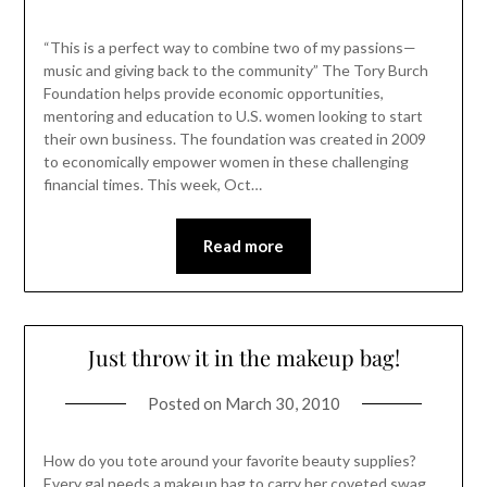
“This is a perfect way to combine two of my passions—
music and giving back to the community” The Tory Burch
Foundation helps provide economic opportunities,
mentoring and education to U.S. women looking to start
their own business. The foundation was created in 2009
to economically empower women in these challenging
financial times. This week, Oct…
Read more
Just throw it in the makeup bag!
Posted on
March 30, 2010
How do you tote around your favorite beauty supplies?
Every gal needs a makeup bag to carry her coveted swag