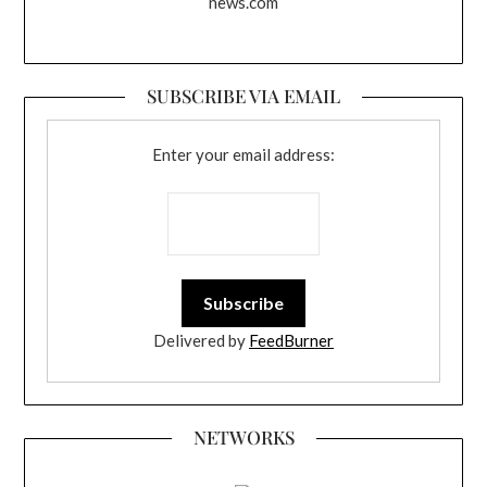
news.com
SUBSCRIBE VIA EMAIL
Enter your email address:
Delivered by
FeedBurner
NETWORKS