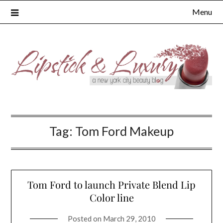
Skip
Menu
to
content
Tag:
Tom Ford Makeup
Tom Ford to launch Private Blend Lip
Color line
Posted on
March 29, 2010