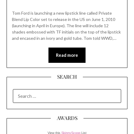
Tom Ford is launching a new lipstick line called Private
Blend Lip Color set to release in the US on June 1, 2010
(launching in April in Europe). The line will include 12
shades embossed with TF initials on the top of the lipstick
and encased in an ivory and gold tube. Tom told WWD,…
Read more
SEARCH
SEARCH
FOR:
AWARDS
View this
SkinnyScoop
List