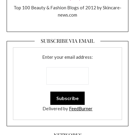
Top 100 Beauty & Fashion Blogs of 2012 by Skincare-
news.com
SUBSCRIBE VIA EMAIL
Enter your email address:
Delivered by
FeedBurner