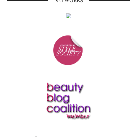
NETWORKS