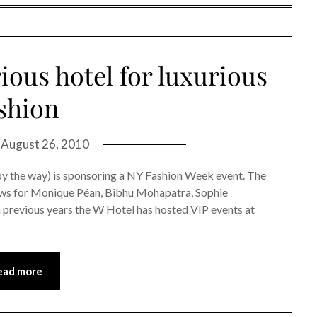
ious hotel for luxurious
shion
n
August 26, 2010
 by the way) is sponsoring a NY Fashion Week event. The
hows for Monique Péan, Bibhu Mohapatra, Sophie
 previous years the W Hotel has hosted VIP events at
ead more