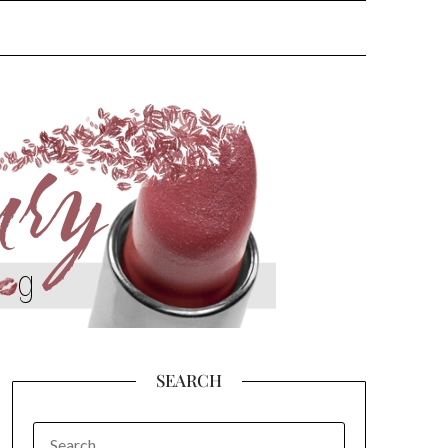
SEARCH
SEARCH