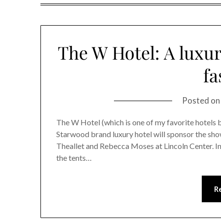
The W Hotel: A luxur
fa
Posted o
The W Hotel (which is one of my favorite hotels
Starwood brand luxury hotel will sponsor the s
Theallet and Rebecca Moses at Lincoln Center. In
the tents…
R