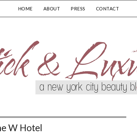
HOME
ABOUT
PRESS
CONTACT
e W Hotel