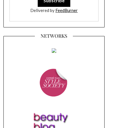
Delivered by
FeedBurner
NETWORKS