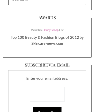
FOR:
AWARDS
View this
SkinnyScoop
List
Top 100 Beauty & Fashion Blogs of 2012 by
Skincare-news.com
SUBSCRIBE VIA EMAIL
Enter your email address: