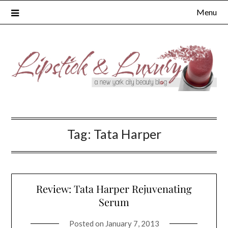
Skip
Menu
to
content
Tag:
Tata Harper
Review: Tata Harper Rejuvenating
Serum
Posted on
January 7, 2013