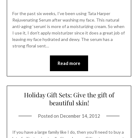
For the past six weeks, I’ve been using Tata Harper
Rejuvenating Serum after washing my face. This natural
anti-aging ‘serum’ is more of a moisturizing cream. So when
I use it, I don’t apply moisturizer since it does a great job of
leaving my face hydrated and dewy. The serum has a
strong floral sent…
Read more
Holiday Gift Sets: Give the gift of
beautiful skin!
Posted on
December 14, 2012
If you have a large family like I do, then you’ll need to buy a