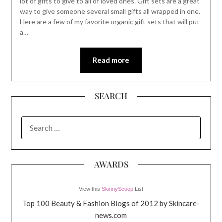
lot of gifts to give to all of loved ones. Gift sets are a great
way to give someone several small gifts all wrapped in one.
Here are a few of my favorite organic gift sets that will put
a…
Read more
SEARCH
SEARCH
FOR:
AWARDS
View this
SkinnyScoop
List
Top 100 Beauty & Fashion Blogs of 2012 by Skincare-
news.com