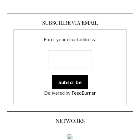
SUBSCRIBE VIA EMAIL
Enter your email address:
Delivered by
FeedBurner
NETWORKS