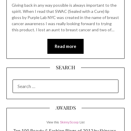
Giving back in any way possible is always important to the
spirit. When I read that SWAC (Sealed with a Cure) lip
gloss by Purple Lab NYC was created in the name of breast
cancer awareness I was really looking forward to trying
this product. I lost an aunt to breast cancer and two of…
Read more
SEARCH
SEARCH
FOR:
AWARDS
View this
SkinnyScoop
List
Top 100 Beauty & Fashion Blogs of 2012 by Skincare-