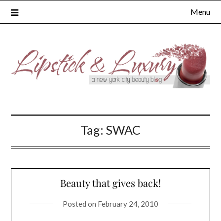
Skip
Menu
to
content
Tag:
SWAC
Beauty that gives back!
Posted on
February 24, 2010