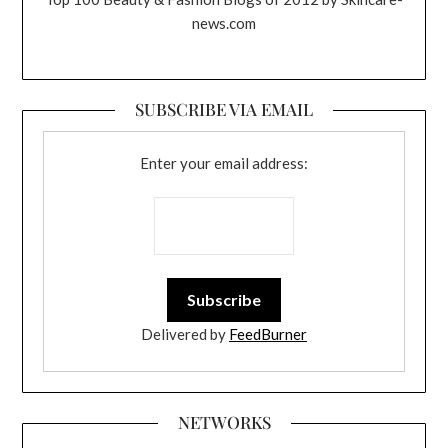
news.com
SUBSCRIBE VIA EMAIL
Enter your email address:
Delivered by
FeedBurner
NETWORKS