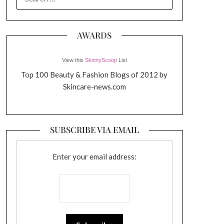
FOR:
AWARDS
View this
SkinnyScoop
List
Top 100 Beauty & Fashion Blogs of 2012 by
Skincare-news.com
SUBSCRIBE VIA EMAIL
Enter your email address: