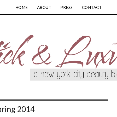
HOME
ABOUT
PRESS
CONTACT
pring 2014