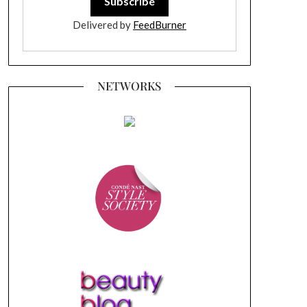
Delivered by
FeedBurner
NETWORKS