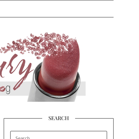
SEARCH
SEARCH