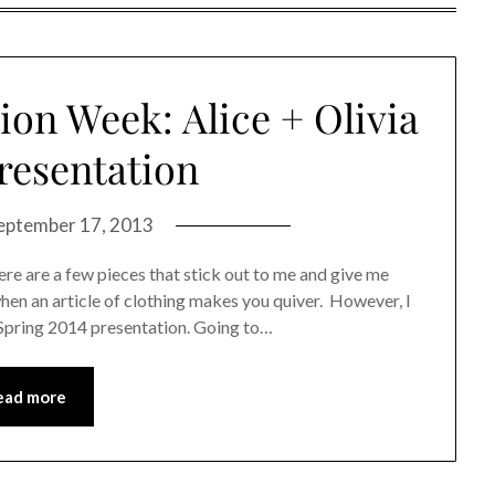
on Week: Alice + Olivia
Presentation
eptember 17, 2013
ere are a few pieces that stick out to me and give me
when an article of clothing makes you quiver. However, I
a Spring 2014 presentation. Going to…
ead more