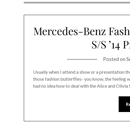
Mercedes-Benz Fashi
S/S ’14 
Posted on
S
Usually when I attend a show or a presentation th
those fashion butterflies- you know, the feeling 
had no idea how to deal with the Alice and Olivi
R