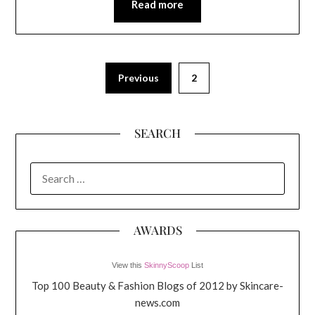
Read more
Previous
2
SEARCH
SEARCH
FOR:
AWARDS
View this
SkinnyScoop
List
Top 100 Beauty & Fashion Blogs of 2012 by Skincare-
news.com