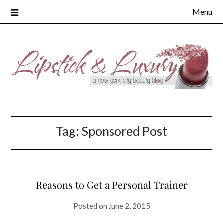
Skip
Menu
to
content
Tag:
Sponsored Post
Reasons to Get a Personal Trainer
Posted on
June 2, 2015