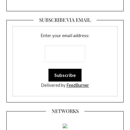
SUBSCRIBE VIA EMAIL
Enter your email address:
Delivered by
FeedBurner
NETWORKS