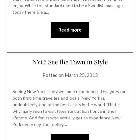
enjoy. While the standard used to be a Swedish massage,
today there are a…
Read more
NYC: See the Town in Style
Posted on
March 25, 2013
Seeing New York is an awesome experience. This goes for
both first-time travelers and locals. New York is,
undoubtedly, one of the best cities in the world. That’s
why many wish to visit New York at least once in their
lifetime. And for us who actually get to experience New
York every day, the feeling…