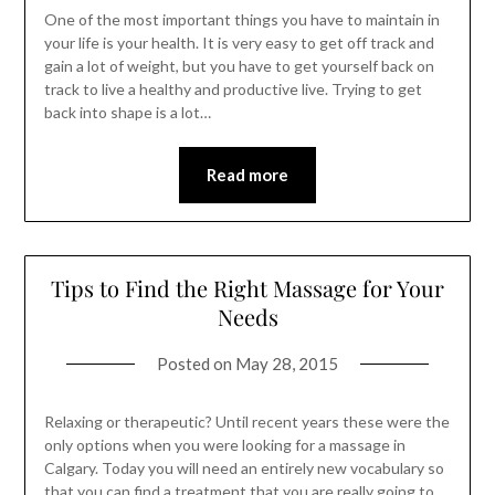
One of the most important things you have to maintain in
your life is your health. It is very easy to get off track and
gain a lot of weight, but you have to get yourself back on
track to live a healthy and productive live. Trying to get
back into shape is a lot…
Read more
Tips to Find the Right Massage for Your
Needs
Posted on
May 28, 2015
Relaxing or therapeutic? Until recent years these were the
only options when you were looking for a massage in
Calgary. Today you will need an entirely new vocabulary so
that you can find a treatment that you are really going to