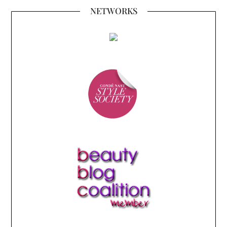
NETWORKS