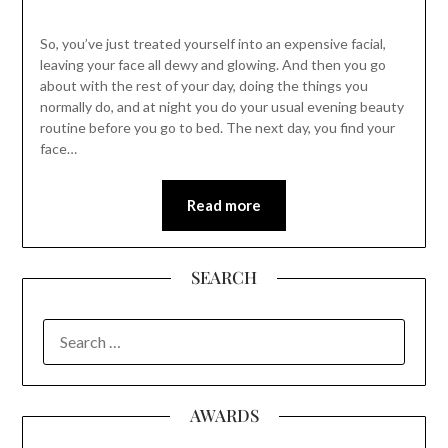
So, you’ve just treated yourself into an expensive facial,
leaving your face all dewy and glowing. And then you go
about with the rest of your day, doing the things you
normally do, and at night you do your usual evening beauty
routine before you go to bed. The next day, you find your
face…
Read more
SEARCH
SEARCH
FOR:
AWARDS