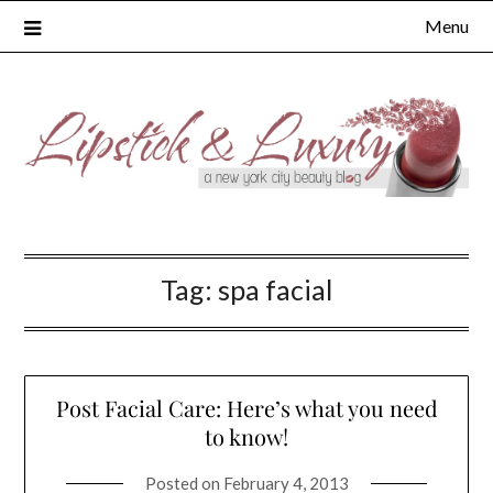
Skip
Menu
to
content
Tag:
spa facial
Post Facial Care: Here’s what you need
to know!
Posted on
February 4, 2013