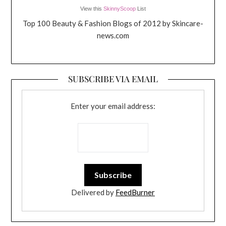
View this
SkinnyScoop
List
Top 100 Beauty & Fashion Blogs of 2012 by Skincare-
news.com
SUBSCRIBE VIA EMAIL
Enter your email address:
Delivered by
FeedBurner