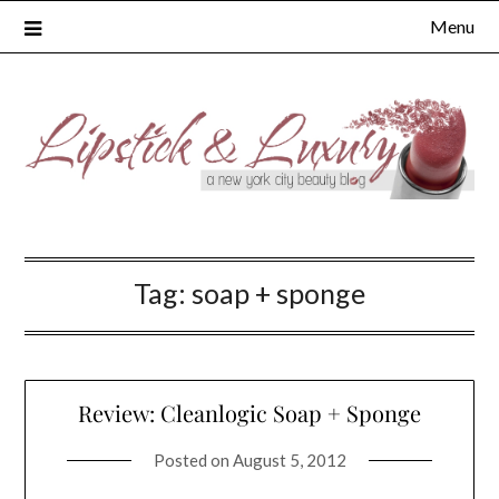
Skip
Menu
to
content
Tag:
soap + sponge
Review: Cleanlogic Soap + Sponge
Posted on
August 5, 2012