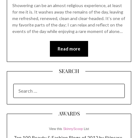
Showering can be an almost religious experience, at least
for me it is. It washes away the remains of the day, leaving
me refreshed, renewed, clean and clear-headed. It’s one of
my favorite parts of the day; I can relax and reflect on the
events of the day while enjoying a rare moment of alone…
Read more
SEARCH
SEARCH
FOR:
AWARDS
View this
SkinnyScoop
List
Top 100 Beauty & Fashion Blogs of 2012 by Skincare-