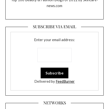
news.com
SUBSCRIBE VIA EMAIL
Enter your email address:
Delivered by
FeedBurner
NETWORKS