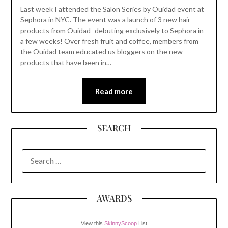
Last week I attended the Salon Series by Ouidad event at
Sephora in NYC. The event was a launch of 3 new hair
products from Ouidad- debuting exclusively to Sephora in
a few weeks! Over fresh fruit and coffee, members from
the Ouidad team educated us bloggers on the new
products that have been in…
Read more
SEARCH
SEARCH
FOR:
AWARDS
View this
SkinnyScoop
List