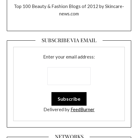
Top 100 Beauty & Fashion Blogs of 2012 by Skincare-
news.com
SUBSCRIBE VIA EMAIL
Enter your email address:
Delivered by
FeedBurner
NETWORKS