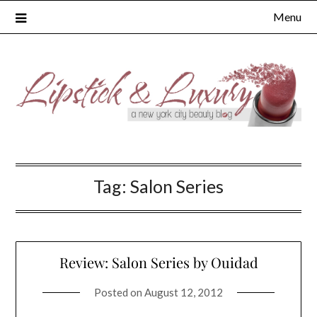
Skip
Menu
to
content
Tag:
Salon Series
Review: Salon Series by Ouidad
Posted on
August 12, 2012