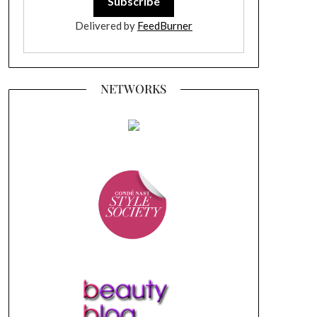
Delivered by
FeedBurner
NETWORKS