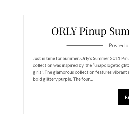
ORLY Pinup Summ
Posted 
Just in time for Summer, Orly’s Summer 2011 Pinup
collection was inspired by the “unapologetic glitz
girls”. The glamorous collection features vibrant 
bold glittery purple. The four…
R