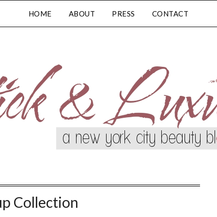
HOME
ABOUT
PRESS
CONTACT
p Collection