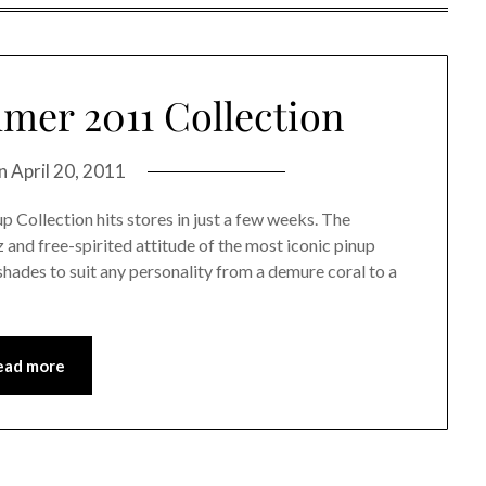
er 2011 Collection
on
April 20, 2011
 Collection hits stores in just a few weeks. The
 and free-spirited attitude of the most iconic pinup
shades to suit any personality from a demure coral to a
ead more