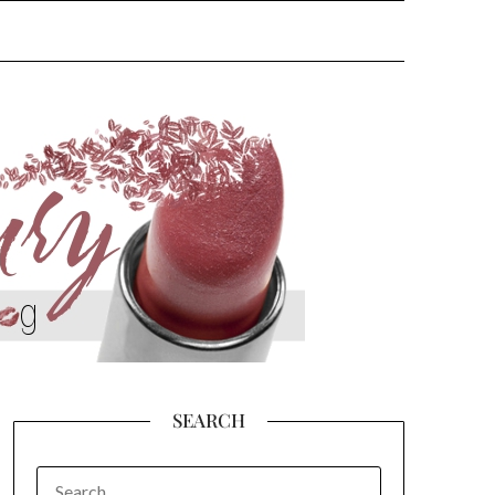
SEARCH
SEARCH