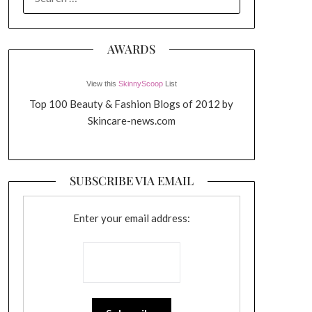
FOR:
AWARDS
View this
SkinnyScoop
List
Top 100 Beauty & Fashion Blogs of 2012 by
Skincare-news.com
SUBSCRIBE VIA EMAIL
Enter your email address: