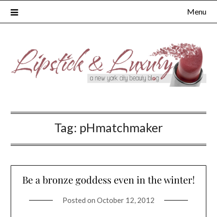
Skip
Menu
to
content
Tag:
pHmatchmaker
Be a bronze goddess even in the winter!
Posted on
October 12, 2012