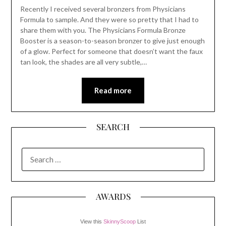
Recently I received several bronzers from Physicians
Formula to sample. And they were so pretty that I had to
share them with you. The Physicians Formula Bronze
Booster is a season-to-season bronzer to give just enough
of a glow. Perfect for someone that doesn’t want the faux
tan look, the shades are all very subtle,…
Read more
SEARCH
SEARCH
FOR:
AWARDS
View this
SkinnyScoop
List