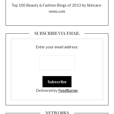
Top 100 Beauty & Fashion Blogs of 2012 by Skincare-
news.com
SUBSCRIBE VIA EMAIL
Enter your email address:
Delivered by
FeedBurner
NETWORKS