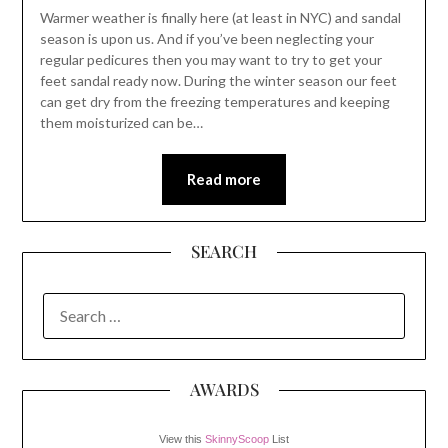
Warmer weather is finally here (at least in NYC) and sandal
season is upon us. And if you’ve been neglecting your
regular pedicures then you may want to try to get your
feet sandal ready now. During the winter season our feet
can get dry from the freezing temperatures and keeping
them moisturized can be…
Read more
SEARCH
SEARCH
FOR:
AWARDS
View this
SkinnyScoop
List