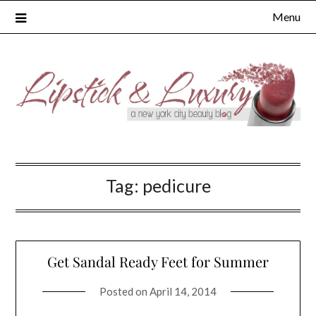
Skip
Menu
to
content
Tag:
pedicure
Get Sandal Ready Feet for Summer
Posted on
April 14, 2014