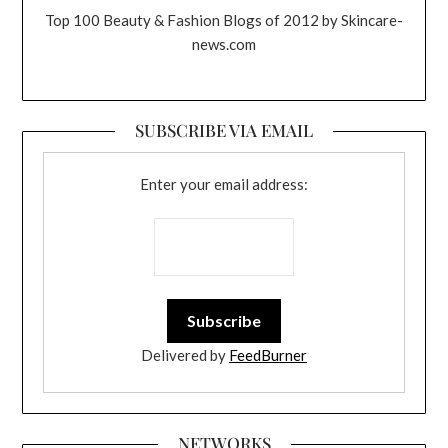
Top 100 Beauty & Fashion Blogs of 2012 by Skincare-
news.com
SUBSCRIBE VIA EMAIL
Enter your email address:
Delivered by
FeedBurner
NETWORKS