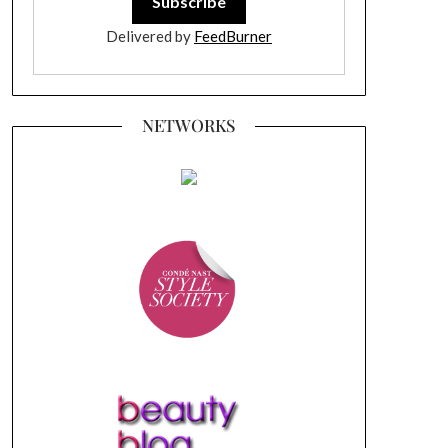
Delivered by
FeedBurner
NETWORKS