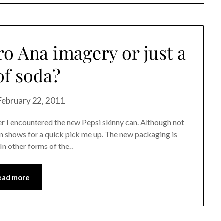
o Ana imagery or just a
of soda?
February 22, 2011
er I encountered the new Pepsi skinny can. Although not
en shows for a quick pick me up. The new packaging is
 In other forms of the…
ead more