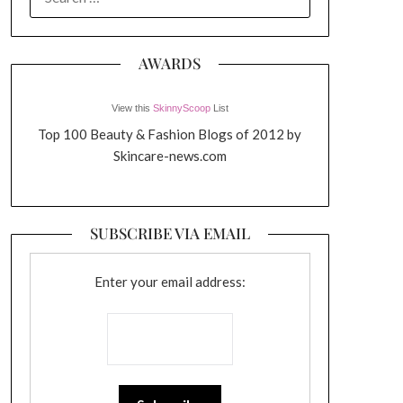
FOR:
AWARDS
View this
SkinnyScoop
List
Top 100 Beauty & Fashion Blogs of 2012 by
Skincare-news.com
SUBSCRIBE VIA EMAIL
Enter your email address: