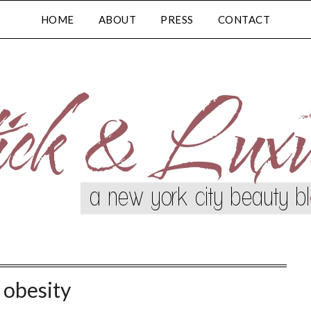
HOME
ABOUT
PRESS
CONTACT
:
obesity