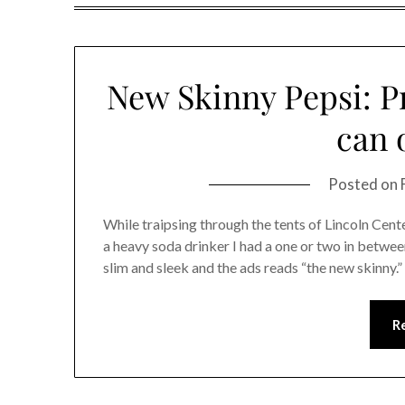
New Skinny Pepsi: Pr
can 
Posted on
While traipsing through the tents of Lincoln Cent
a heavy soda drinker I had a one or two in betwe
slim and sleek and the ads reads “the new skinny.”
R