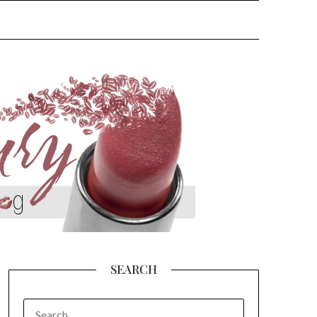
SEARCH
SEARCH