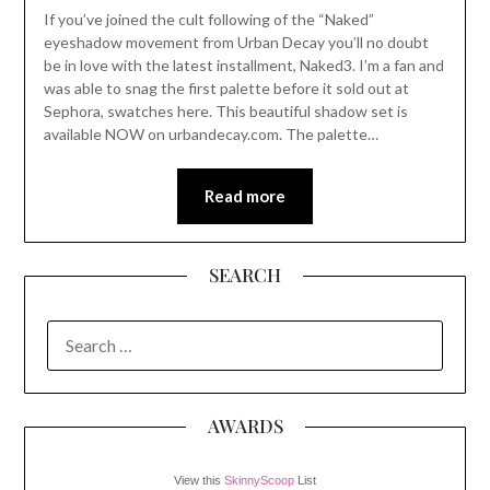
If you’ve joined the cult following of the “Naked”
eyeshadow movement from Urban Decay you’ll no doubt
be in love with the latest installment, Naked3. I’m a fan and
was able to snag the first palette before it sold out at
Sephora, swatches here. This beautiful shadow set is
available NOW on urbandecay.com. The palette…
Read more
SEARCH
SEARCH
FOR:
AWARDS
View this
SkinnyScoop
List