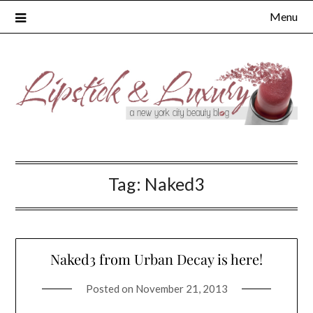
Skip
Menu
to
content
Tag:
Naked3
Naked3 from Urban Decay is here!
Posted on
November 21, 2013