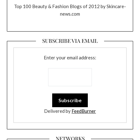
Top 100 Beauty & Fashion Blogs of 2012 by Skincare-
news.com
SUBSCRIBE VIA EMAIL
Enter your email address:
Delivered by
FeedBurner
NETWORKS