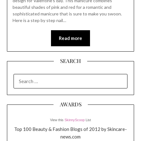
design for Valentine’s day. This manicure combines
beautiful shades of pink and red for a romantic and
sophisticated manicure that is sure to make you swoon.
Here is a step by step nail…
Read more
SEARCH
SEARCH
FOR:
AWARDS
View this
SkinnyScoop
List
Top 100 Beauty & Fashion Blogs of 2012 by Skincare-
news.com