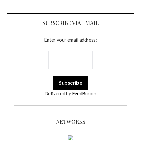
SUBSCRIBE VIA EMAIL
Enter your email address:
Delivered by
FeedBurner
NETWORKS