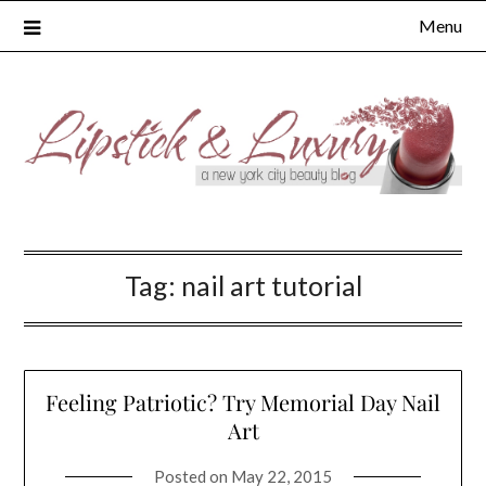
Skip
Menu
to
content
Tag:
nail art tutorial
Feeling Patriotic? Try Memorial Day Nail
Art
Posted on
May 22, 2015