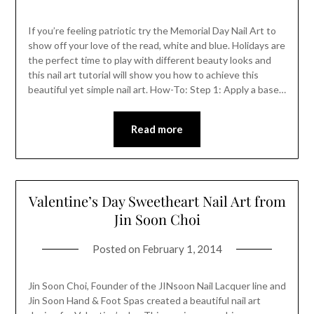
If you’re feeling patriotic try the Memorial Day Nail Art to
show off your love of the read, white and blue. Holidays are
the perfect time to play with different beauty looks and
this nail art tutorial will show you how to achieve this
beautiful yet simple nail art. How-To: Step 1: Apply a base…
Read more
Valentine’s Day Sweetheart Nail Art from
Jin Soon Choi
Posted on
February 1, 2014
Jin Soon Choi, Founder of the JINsoon Nail Lacquer line and
Jin Soon Hand & Foot Spas created a beautiful nail art