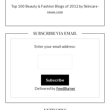
Top 100 Beauty & Fashion Blogs of 2012 by Skincare-
news.com
SUBSCRIBE VIA EMAIL
Enter your email address:
Delivered by
FeedBurner