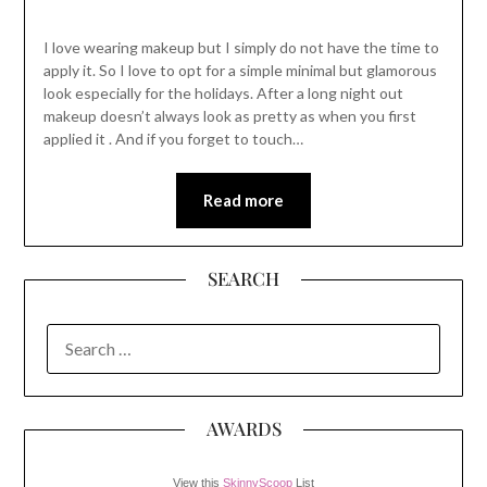
I love wearing makeup but I simply do not have the time to
apply it. So I love to opt for a simple minimal but glamorous
look especially for the holidays. After a long night out
makeup doesn’t always look as pretty as when you first
applied it . And if you forget to touch…
Read more
SEARCH
SEARCH
FOR:
AWARDS
View this
SkinnyScoop
List