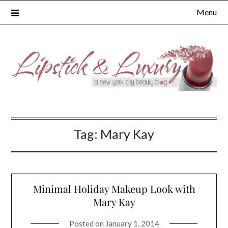
Skip
Menu
to
content
Tag:
Mary Kay
Minimal Holiday Makeup Look with
Mary Kay
Posted on
January 1, 2014