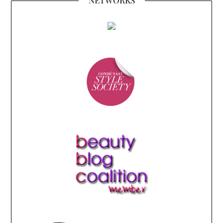
NETWORKS