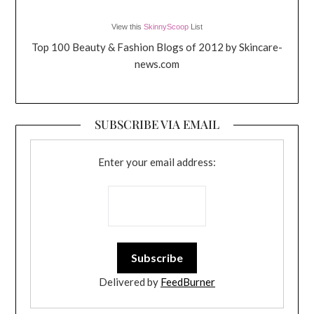
View this
SkinnyScoop
List
Top 100 Beauty & Fashion Blogs of 2012 by Skincare-
news.com
SUBSCRIBE VIA EMAIL
Enter your email address:
Delivered by
FeedBurner