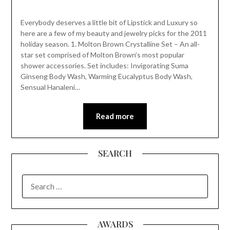
Everybody deserves a little bit of Lipstick and Luxury so
here are a few of my beauty and jewelry picks for the 2011
holiday season. 1. Molton Brown Crystalline Set – An all-
star set comprised of Molton Brown’s most popular
shower accessories. Set includes: Invigorating Suma
Ginseng Body Wash, Warming Eucalyptus Body Wash,
Sensual Hanaleni…
Read more
SEARCH
SEARCH
FOR:
AWARDS