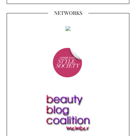
NETWORKS