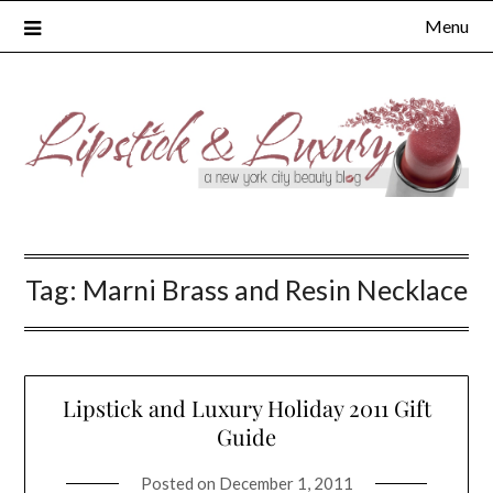
Skip
Menu
to
content
Tag:
Marni Brass and Resin Necklace
Lipstick and Luxury Holiday 2011 Gift
Guide
Posted on
December 1, 2011