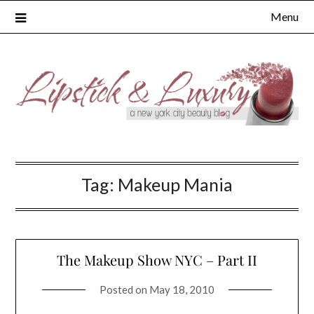
Skip
Menu
to
content
Tag:
Makeup Mania
The Makeup Show NYC – Part II
Posted on
May 18, 2010