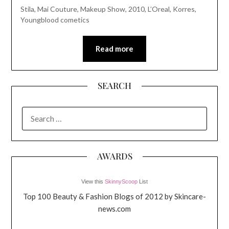
Stila, Mai Couture, Makeup Show, 2010, L’Oreal, Korres,
Youngblood cometics
Read more
SEARCH
SEARCH
FOR:
AWARDS
View this
SkinnyScoop
List
Top 100 Beauty & Fashion Blogs of 2012 by Skincare-
news.com