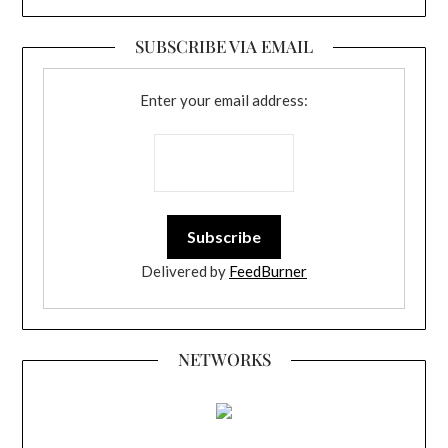
SUBSCRIBE VIA EMAIL
Enter your email address:
Delivered by
FeedBurner
NETWORKS