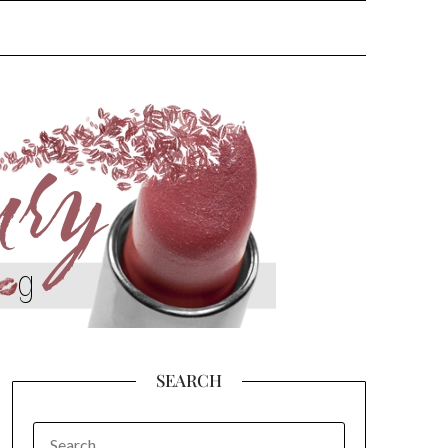
SEARCH
SEARCH