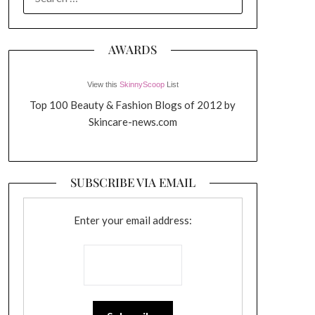
FOR:
AWARDS
View this
SkinnyScoop
List
Top 100 Beauty & Fashion Blogs of 2012 by
Skincare-news.com
SUBSCRIBE VIA EMAIL
Enter your email address: