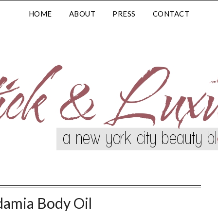
HOME
ABOUT
PRESS
CONTACT
amia Body Oil