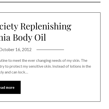
ciety Replenishing
ia Body Oil
October 16, 2012
outine to meet the ever changing needs of my skin. The
ry to protect my sensitive skin. Instead of lotions in the
ckly and can lock…
ead more