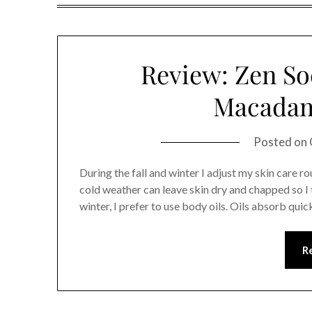
Review: Zen So
Macadam
Posted on
During the fall and winter I adjust my skin care r
cold weather can leave skin dry and chapped so I t
winter, I prefer to use body oils. Oils absorb qui
R