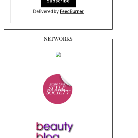
Delivered by
FeedBurner
NETWORKS