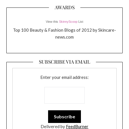
AWARDS
View this
SkinnyScoop
List
Top 100 Beauty & Fashion Blogs of 2012 by Skincare-
news.com
SUBSCRIBE VIA EMAIL
Enter your email address:
Delivered by
FeedBurner