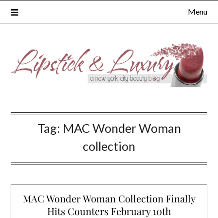
Skip
Menu
to
content
Tag:
MAC Wonder Woman
collection
MAC Wonder Woman Collection Finally
Hits Counters February 10th