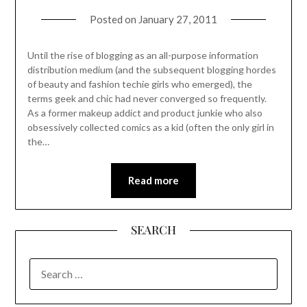
Posted on
January 27, 2011
Until the rise of blogging as an all-purpose information
distribution medium (and the subsequent blogging hordes
of beauty and fashion techie girls who emerged), the
terms geek and chic had never converged so frequently.
As a former makeup addict and product junkie who also
obsessively collected comics as a kid (often the only girl in
the…
Read more
SEARCH
SEARCH
FOR: