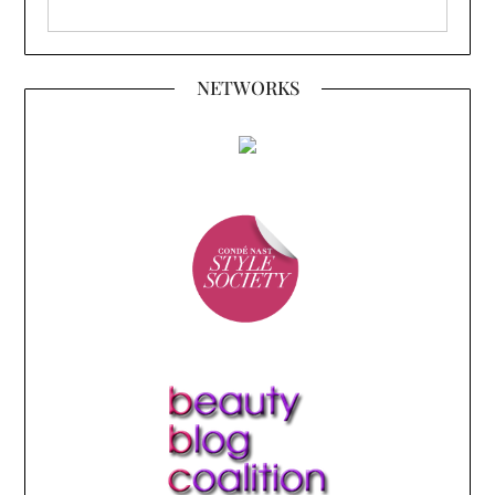
NETWORKS