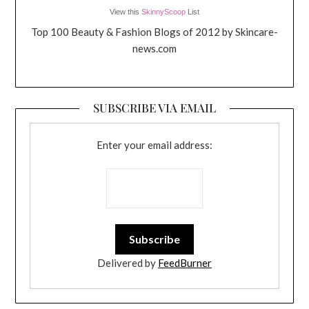
View this
SkinnyScoop
List
Top 100 Beauty & Fashion Blogs of 2012 by Skincare-
news.com
SUBSCRIBE VIA EMAIL
Enter your email address:
Delivered by
FeedBurner