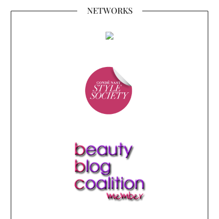
NETWORKS