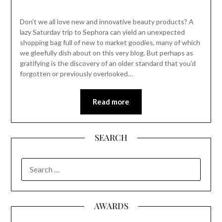
Don’t we all love new and innovative beauty products? A
lazy Saturday trip to Sephora can yield an unexpected
shopping bag full of new to market goodies, many of which
we gleefully dish about on this very blog. But perhaps as
gratifying is the discovery of an older standard that you’d
forgotten or previously overlooked…
Read more
SEARCH
SEARCH
FOR:
AWARDS