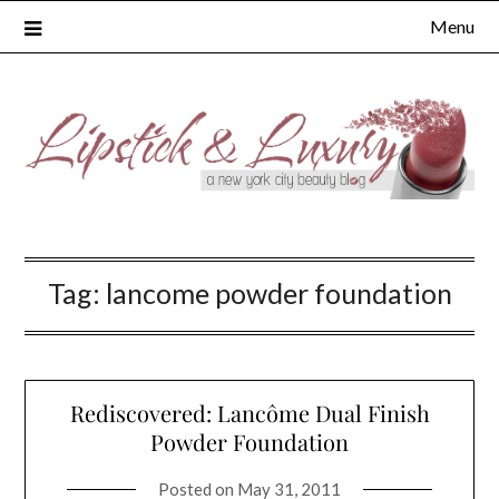
Skip
Menu
to
content
Tag:
lancome powder foundation
Rediscovered: Lancôme Dual Finish
Powder Foundation
Posted on
May 31, 2011