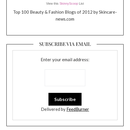
View this
SkinnyScoop
List
Top 100 Beauty & Fashion Blogs of 2012 by Skincare-
news.com
SUBSCRIBE VIA EMAIL
Enter your email address:
Delivered by
FeedBurner