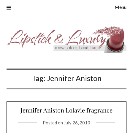
Skip
Menu
to
content
Tag:
Jennifer Aniston
Jennifer Aniston Lolavie fragrance
Posted on
July 26, 2010