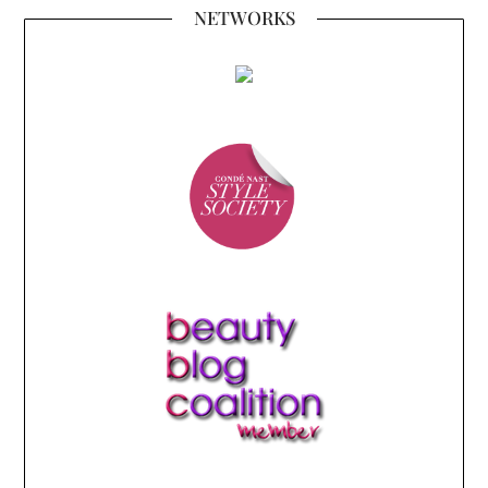
NETWORKS