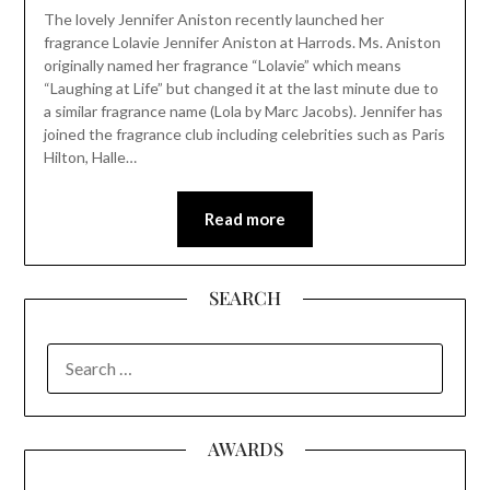
The lovely Jennifer Aniston recently launched her
fragrance Lolavie Jennifer Aniston at Harrods. Ms. Aniston
originally named her fragrance “Lolavie” which means
“Laughing at Life” but changed it at the last minute due to
a similar fragrance name (Lola by Marc Jacobs). Jennifer has
joined the fragrance club including celebrities such as Paris
Hilton, Halle…
Read more
SEARCH
SEARCH
FOR:
AWARDS