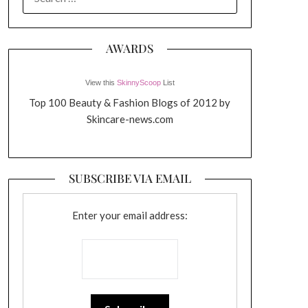
FOR:
AWARDS
View this
SkinnyScoop
List
Top 100 Beauty & Fashion Blogs of 2012 by
Skincare-news.com
SUBSCRIBE VIA EMAIL
Enter your email address: