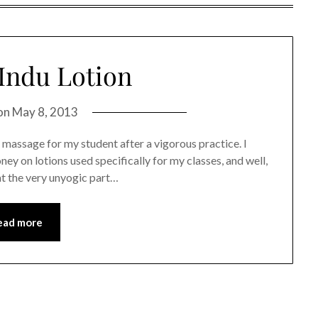
Indu Lotion
on
May 8, 2013
of massage for my student after a vigorous practice. I
ney on lotions used specifically for my classes, and well,
at the very unyogic part…
ead more