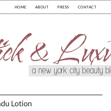
HOME
ABOUT
PRESS
CONTACT
ndu Lotion