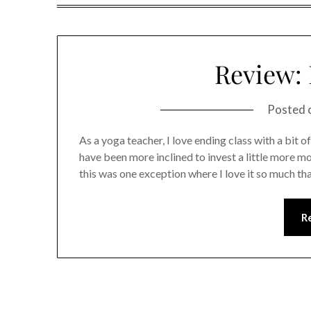
Review: 
Posted 
As a yoga teacher, I love ending class with a bit 
have been more inclined to invest a little more mo
this was one exception where I love it so much th
R