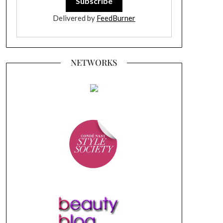
Delivered by
FeedBurner
NETWORKS