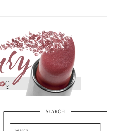
SEARCH
SEARCH