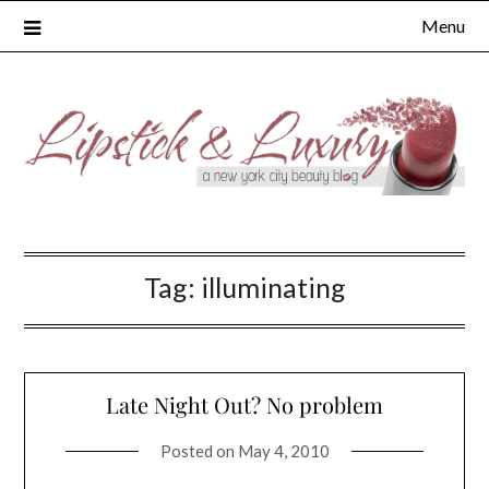
Skip
Menu
to
content
Tag:
illuminating
Late Night Out? No problem
Posted on
May 4, 2010