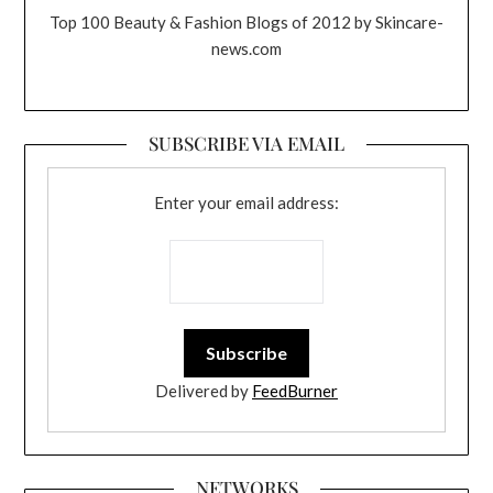
Top 100 Beauty & Fashion Blogs of 2012 by Skincare-
news.com
SUBSCRIBE VIA EMAIL
Enter your email address:
Delivered by
FeedBurner
NETWORKS