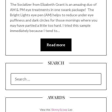
The Socializer from Elizabeth Grant is an amazing duo of
AM & PM eye treatments in one swank package! The
Bright Lights eye pen (AM) helps to reduce under eye
puffiness and dark circles for those mornings where you
may have partied a little too hard. I tried this sample
immediately because I tend to…
Read more
SEARCH
SEARCH
FOR:
AWARDS
View this
SkinnyScoop
List