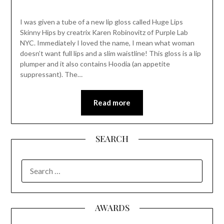
I was given a tube of a new lip gloss called Huge Lips
Skinny Hips by creatrix Karen Robinovitz of Purple Lab
NYC. Immediately I loved the name, I mean what woman
doesn’t want full lips and a slim waistline! This gloss is a lip
plumper and it also contains Hoodia (an appetite
suppressant). The…
Read more
SEARCH
SEARCH
FOR:
AWARDS