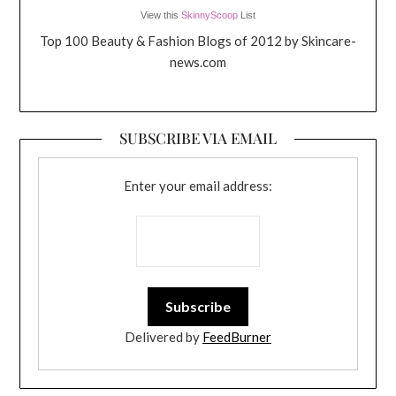
View this
SkinnyScoop
List
Top 100 Beauty & Fashion Blogs of 2012 by Skincare-
news.com
SUBSCRIBE VIA EMAIL
Enter your email address:
Delivered by
FeedBurner