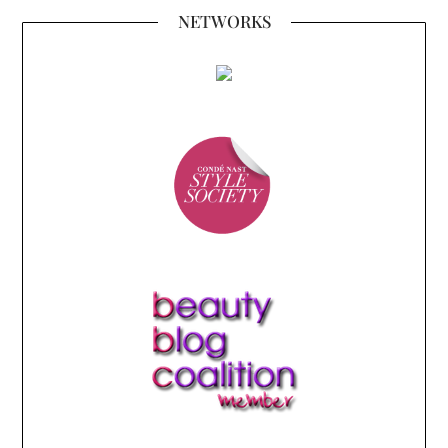
NETWORKS