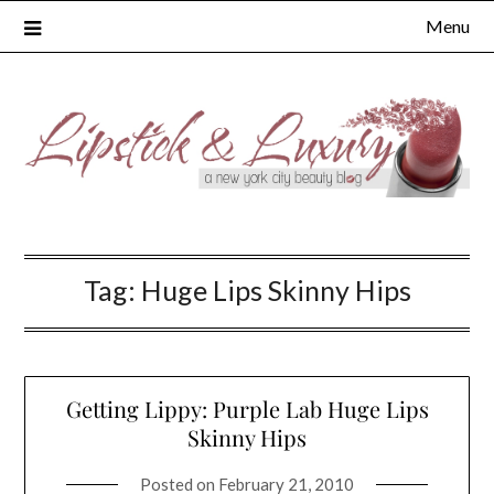
Skip
Menu
to
content
Tag:
Huge Lips Skinny Hips
Getting Lippy: Purple Lab Huge Lips
Skinny Hips
Posted on
February 21, 2010