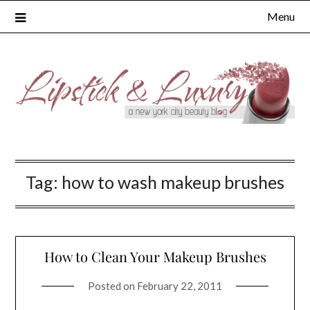
Skip
Menu
to
content
Tag:
how to wash makeup brushes
How to Clean Your Makeup Brushes
Posted on
February 22, 2011