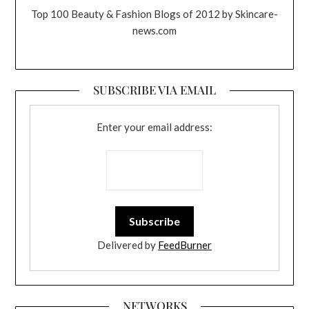
Top 100 Beauty & Fashion Blogs of 2012 by Skincare-
news.com
SUBSCRIBE VIA EMAIL
Enter your email address:
Delivered by
FeedBurner
NETWORKS