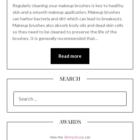
Regularly cleaning your makeup brushes is key to healthy
skin and a smooth makeup application. Makeup brushes
can harbor bacteria and dirt which can lead to breakouts.
Makeup brushes also absorb body oils and dead skin cells
so they need to be cleaned to preserve the life of the
brushes. It is generally recommended that…
Read more
SEARCH
SEARCH
FOR:
AWARDS
View this
SkinnyScoop
List