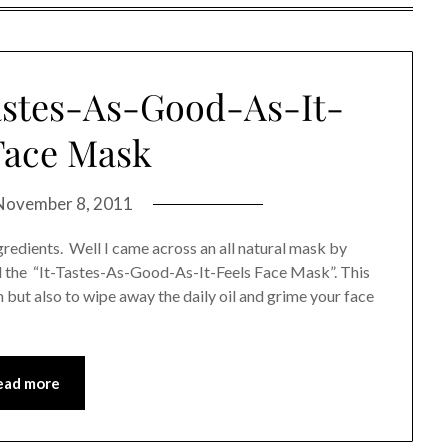
astes-As-Good-As-It-
Face Mask
November 8, 2011
redients. Well I came across an all natural mask by
d the “It-Tastes-As-Good-As-It-Feels Face Mask”. This
but also to wipe away the daily oil and grime your face
ead more