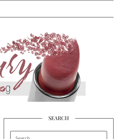
SEARCH
SEARCH