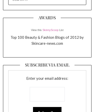
FOR:
AWARDS
View this
SkinnyScoop
List
Top 100 Beauty & Fashion Blogs of 2012 by
Skincare-news.com
SUBSCRIBE VIA EMAIL
Enter your email address: