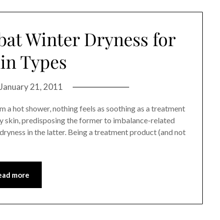
at Winter Dryness for
kin Types
January 21, 2011
om a hot shower, nothing feels as soothing as a treatment
y skin, predisposing the former to imbalance-related
ryness in the latter. Being a treatment product (and not
ead more