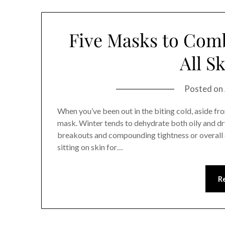
Five Masks to Comb
All S
Posted on
When you’ve been out in the biting cold, aside fr
mask. Winter tends to dehydrate both oily and dr
breakouts and compounding tightness or overall d
sitting on skin for…
R