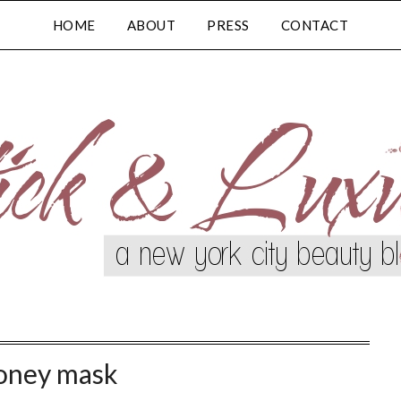
HOME
ABOUT
PRESS
CONTACT
oney mask