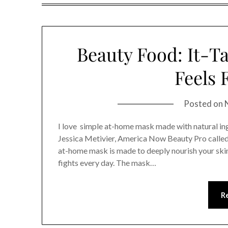
Beauty Food: It-T
Feels 
Posted on
I love simple at-home mask made with natural ing
Jessica Metivier, America Now Beauty Pro calle
at-home mask is made to deeply nourish your skin 
fights every day. The mask…
R