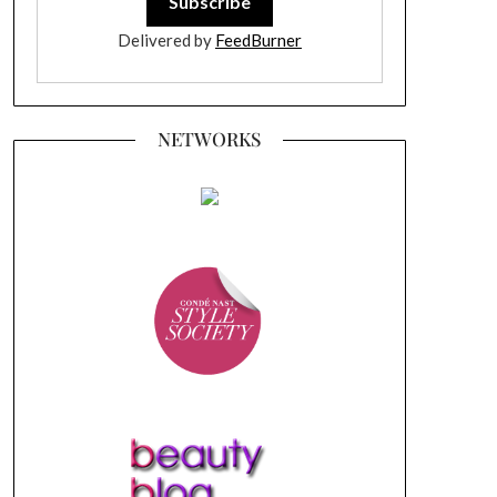
Delivered by
FeedBurner
NETWORKS