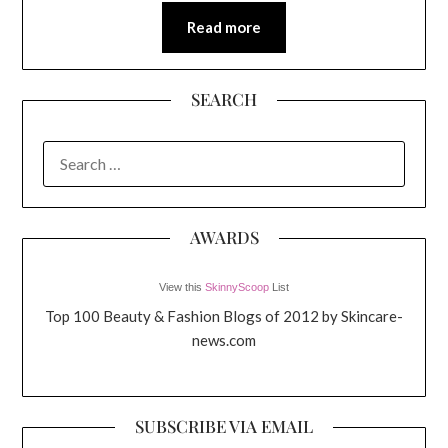
Read more
SEARCH
SEARCH
FOR:
AWARDS
View this
SkinnyScoop
List
Top 100 Beauty & Fashion Blogs of 2012 by Skincare-
news.com
SUBSCRIBE VIA EMAIL