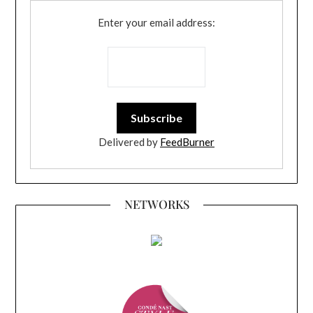
Enter your email address:
Delivered by
FeedBurner
NETWORKS