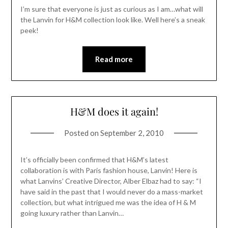
I’m sure that everyone is just as curious as I am…what will
the Lanvin for H&M collection look like. Well here’s a sneak
peek!
Read more
H&M does it again!
Posted on
September 2, 2010
It’s officially been confirmed that H&M’s latest
collaboration is with Paris fashion house, Lanvin! Here is
what Lanvins’ Creative Director, Alber Elbaz had to say: “I
have said in the past that I would never do a mass-market
collection, but what intrigued me was the idea of H & M
going luxury rather than Lanvin…