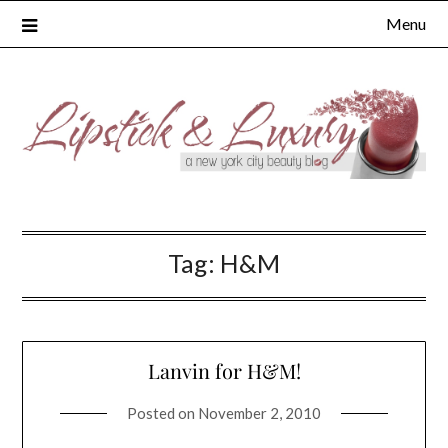
Skip
Menu
to
content
Tag:
H&M
Lanvin for H&M!
Posted on
November 2, 2010