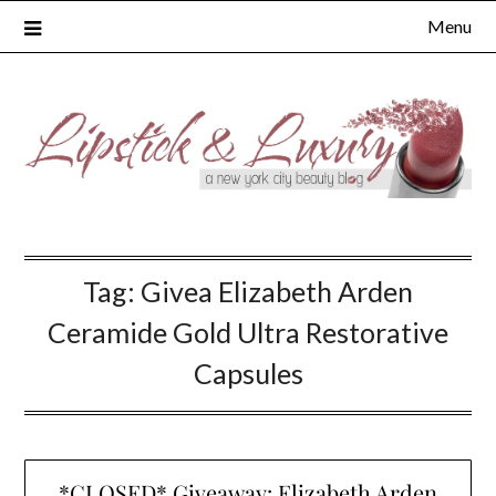
Skip
Menu
to
content
Tag:
Givea Elizabeth Arden
Ceramide Gold Ultra Restorative
Capsules
*CLOSED* Giveaway: Elizabeth Arden