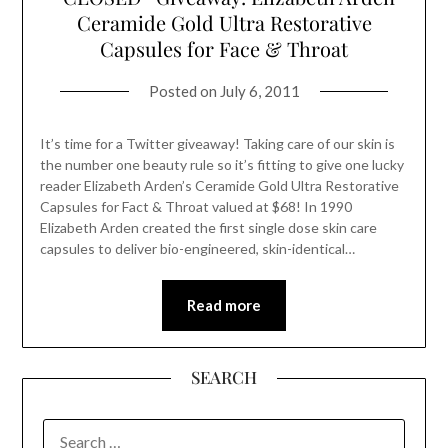
Ceramide Gold Ultra Restorative
Capsules for Face & Throat
Posted on
July 6, 2011
It’s time for a Twitter giveaway! Taking care of our skin is
the number one beauty rule so it’s fitting to give one lucky
reader Elizabeth Arden’s Ceramide Gold Ultra Restorative
Capsules for Fact & Throat valued at $68! In 1990
Elizabeth Arden created the first single dose skin care
capsules to deliver bio-engineered, skin-identical…
Read more
SEARCH
SEARCH