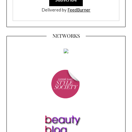
Delivered by
FeedBurner
NETWORKS