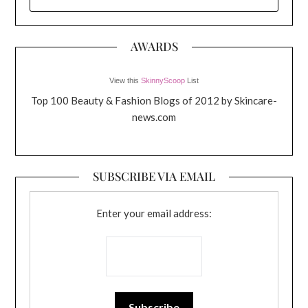
FOR:
AWARDS
View this
SkinnyScoop
List
Top 100 Beauty & Fashion Blogs of 2012 by Skincare-
news.com
SUBSCRIBE VIA EMAIL
Enter your email address: