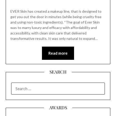
EVER Skin has created a makeup line, that is designed to
get you out the door in minutes (while being cruelty free
and using non-toxic ingredients). “The goal of Ever Skin
was to marry luxury and efficacy with affordability and
accessibility, with clean skin care that delivered
transformative results. It was only natural to expand…
Read more
SEARCH
SEARCH
FOR:
AWARDS