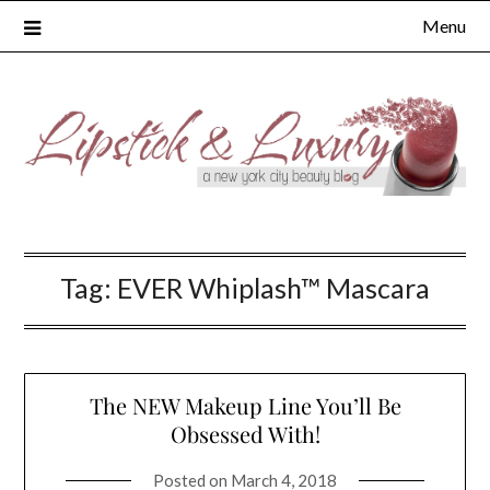
Skip
Menu
to
content
Tag:
EVER Whiplash™ Mascara
The NEW Makeup Line You’ll Be
Obsessed With!
Posted on
March 4, 2018