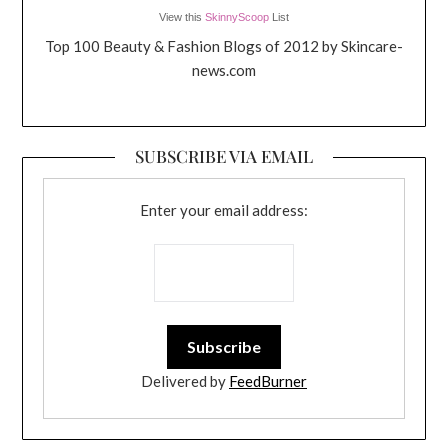
View this
SkinnyScoop
List
Top 100 Beauty & Fashion Blogs of 2012 by Skincare-
news.com
SUBSCRIBE VIA EMAIL
Enter your email address:
Delivered by
FeedBurner