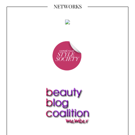
NETWORKS