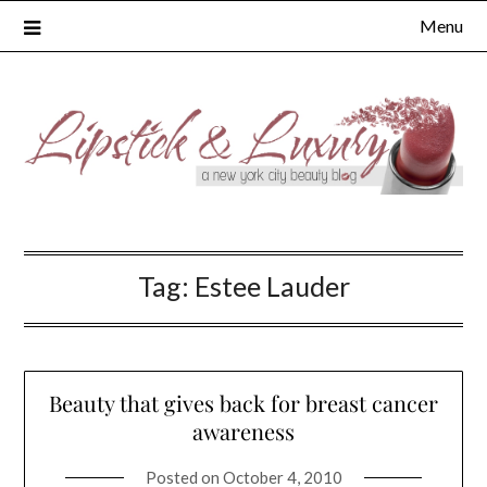
Skip
Menu
to
content
Tag:
Estee Lauder
Beauty that gives back for breast cancer
awareness
Posted on
October 4, 2010