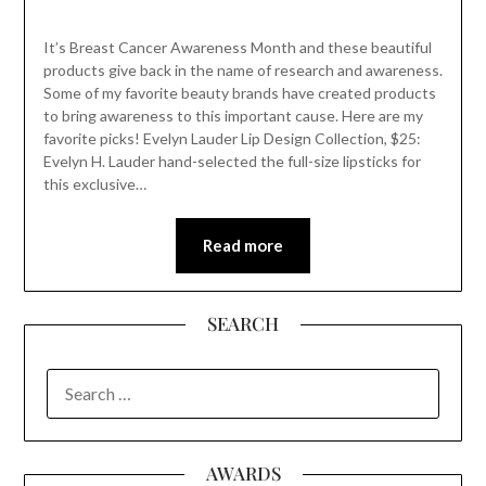
It’s Breast Cancer Awareness Month and these beautiful
products give back in the name of research and awareness.
Some of my favorite beauty brands have created products
to bring awareness to this important cause. Here are my
favorite picks! Evelyn Lauder Lip Design Collection, $25:
Evelyn H. Lauder hand-selected the full-size lipsticks for
this exclusive…
Read more
SEARCH
SEARCH
FOR:
AWARDS