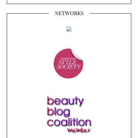
NETWORKS