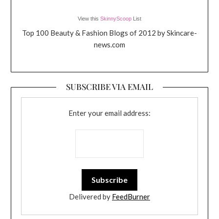
View this
SkinnyScoop
List
Top 100 Beauty & Fashion Blogs of 2012 by Skincare-
news.com
SUBSCRIBE VIA EMAIL
Enter your email address:
Delivered by
FeedBurner