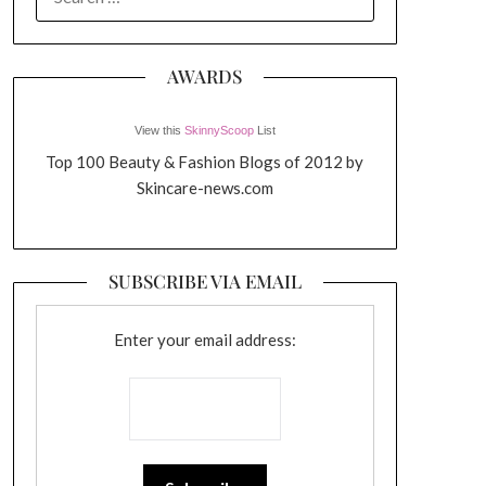
FOR:
AWARDS
View this
SkinnyScoop
List
Top 100 Beauty & Fashion Blogs of 2012 by
Skincare-news.com
SUBSCRIBE VIA EMAIL
Enter your email address: