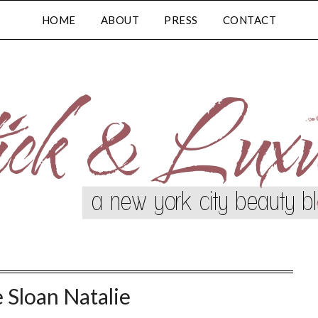
HOME
ABOUT
PRESS
CONTACT
e Sloan Natalie