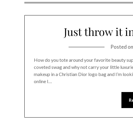
Just throw it 
Posted o
How do you tote around your favorite beauty sup
coveted swag and why not carry your little luxuri
makeup in a Christian Dior logo bag and I’m loo
online I…
R