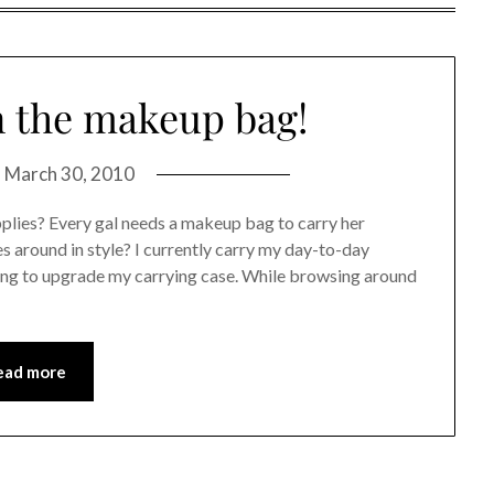
in the makeup bag!
n
March 30, 2010
plies? Every gal needs a makeup bag to carry her
es around in style? I currently carry my day-to-day
king to upgrade my carrying case. While browsing around
ead more