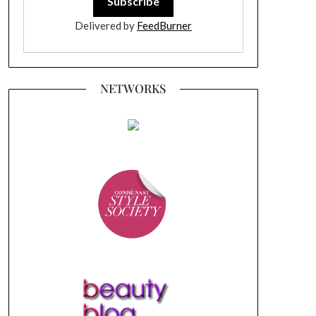
Delivered by
FeedBurner
NETWORKS