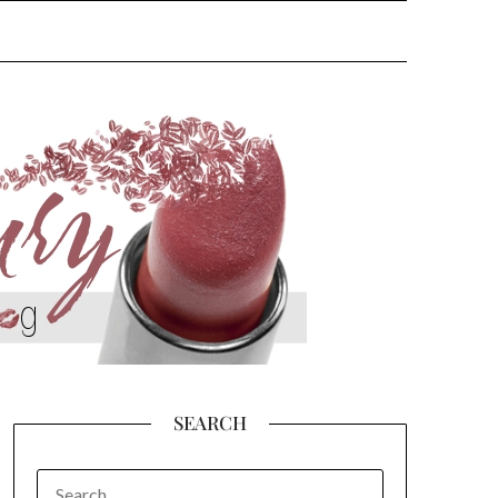
SEARCH
SEARCH