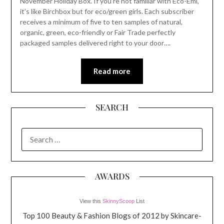
November Holiday Box. If you’re not familiar with Eco-Emi,
it’s like Birchbox but for eco/green girls. Each subscriber
receives a minimum of five to ten samples of natural,
organic, green, eco-friendly or Fair Trade perfectly
packaged samples delivered right to your door….
Read more
SEARCH
SEARCH
FOR:
AWARDS
View this
SkinnyScoop
List
Top 100 Beauty & Fashion Blogs of 2012 by Skincare-