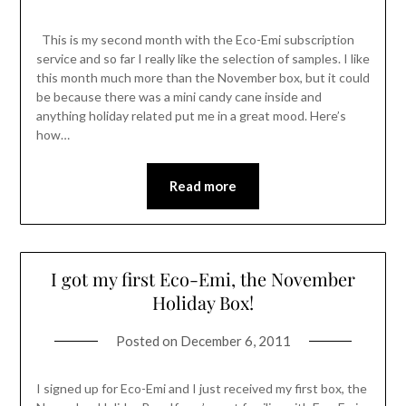
This is my second month with the Eco-Emi subscription
service and so far I really like the selection of samples. I like
this month much more than the November box, but it could
be because there was a mini candy cane inside and
anything holiday related put me in a great mood. Here’s
how…
Read more
I got my first Eco-Emi, the November
Holiday Box!
Posted on
December 6, 2011
I signed up for Eco-Emi and I just received my first box, the