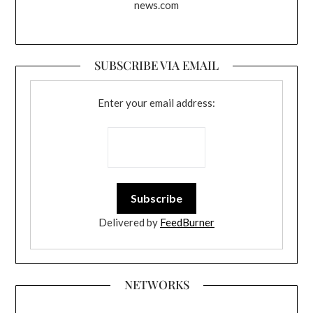
news.com
SUBSCRIBE VIA EMAIL
Enter your email address:
Delivered by
FeedBurner
NETWORKS