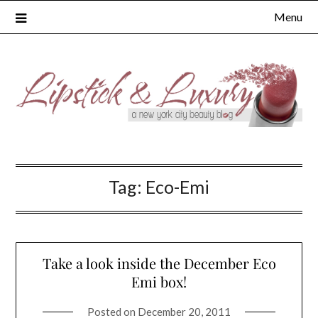
Skip
Menu
to
content
Tag:
Eco-Emi
Take a look inside the December Eco
Emi box!
Posted on
December 20, 2011