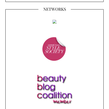
NETWORKS