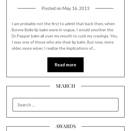
Posted on
May 16, 2013
I am probably not the first to admit that back then, when
Bonne Belle lip balm were in vogue, I would smother the
Dr.Pepper balm all over my mouth to curb my cravings. Yes,
I was one of those who ate their lip balm. But now, more
older, more wiser, I realize the implications of…
Read more
SEARCH
SEARCH
FOR:
AWARDS