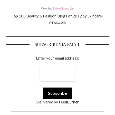
View this
SkinnyScoop
List
Top 100 Beauty & Fashion Blogs of 2012 by Skincare-
news.com
SUBSCRIBE VIA EMAIL
Enter your email address:
Delivered by
FeedBurner