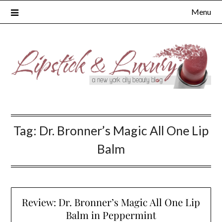
Skip
Menu
to
content
Tag:
Dr. Bronner’s Magic All One Lip
Balm
Review: Dr. Bronner’s Magic All One Lip
Balm in Peppermint