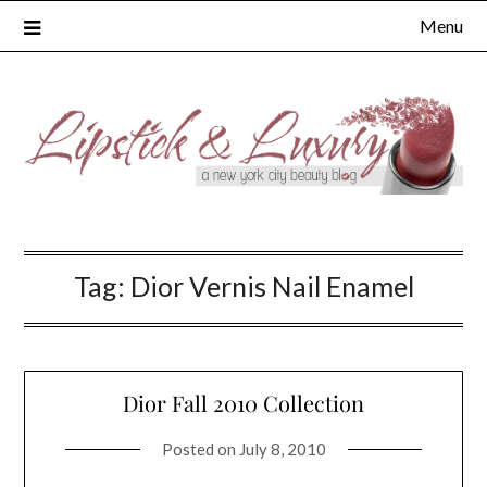
Skip
Menu
to
content
Tag:
Dior Vernis Nail Enamel
Dior Fall 2010 Collection
Posted on
July 8, 2010