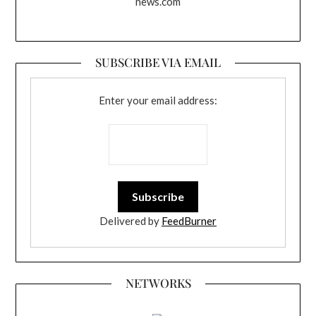
news.com
SUBSCRIBE VIA EMAIL
Enter your email address:
Delivered by
FeedBurner
NETWORKS