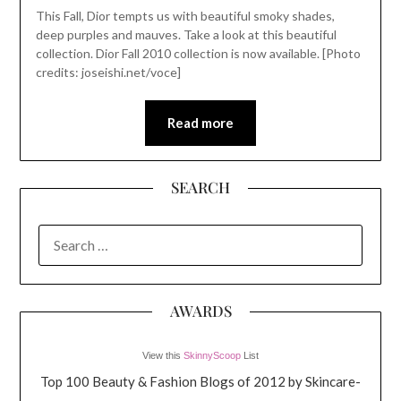
This Fall, Dior tempts us with beautiful smoky shades,
deep purples and mauves. Take a look at this beautiful
collection. Dior Fall 2010 collection is now available. [Photo
credits: joseishi.net/voce]
Read more
SEARCH
SEARCH
FOR:
AWARDS
View this
SkinnyScoop
List
Top 100 Beauty & Fashion Blogs of 2012 by Skincare-