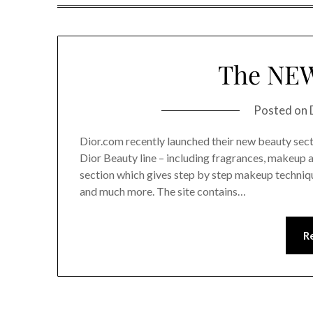
The NEW
Posted on
Dior.com recently launched their new beauty secti
Dior Beauty line – including fragrances, makeup 
section which gives step by step makeup techniqu
and much more. The site contains…
R