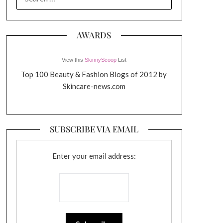
FOR:
AWARDS
View this
SkinnyScoop
List
Top 100 Beauty & Fashion Blogs of 2012 by
Skincare-news.com
SUBSCRIBE VIA EMAIL
Enter your email address: