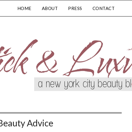
HOME
ABOUT
PRESS
CONTACT
Beauty Advice