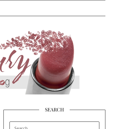
SEARCH
SEARCH