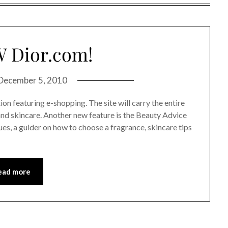
 Dior.com!
December 5, 2010
on featuring e-shopping. The site will carry the entire
and skincare. Another new feature is the Beauty Advice
es, a guider on how to choose a fragrance, skincare tips
ead more