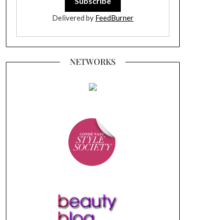
Delivered by
FeedBurner
NETWORKS