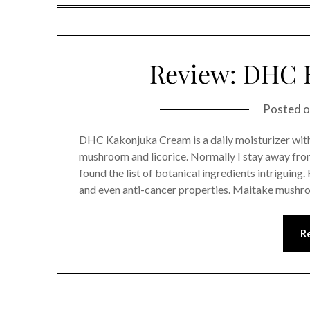
Review: DHC 
Posted 
DHC Kakonjuka Cream is a daily moisturizer with
mushroom and licorice. Normally I stay away from
found the list of botanical ingredients intriguin
and even anti-cancer properties. Maitake mushro
R