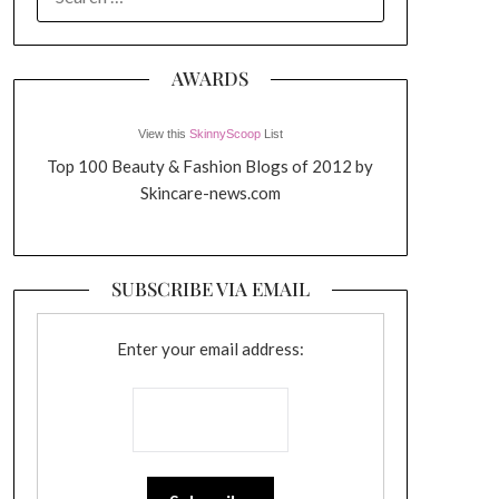
FOR:
AWARDS
View this
SkinnyScoop
List
Top 100 Beauty & Fashion Blogs of 2012 by
Skincare-news.com
SUBSCRIBE VIA EMAIL
Enter your email address: