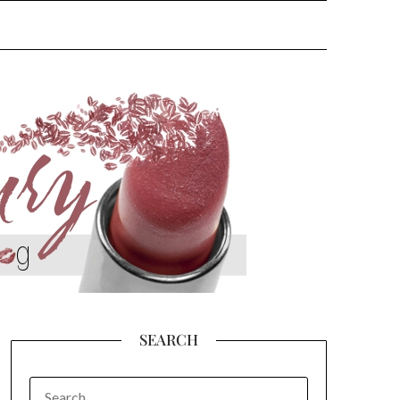
SEARCH
SEARCH