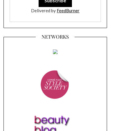
Delivered by
FeedBurner
NETWORKS