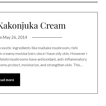
Kakonjuka Cream
on
May 26, 2014
 exotic ingredients like maitake mushroom, rishi
 creamy moisturizers since I have oily skin. However I
g. Reishi mushrooms have antioxidant, anti-inflammatory
oms protect, moisturize, and strengthen skin. This…
ead more