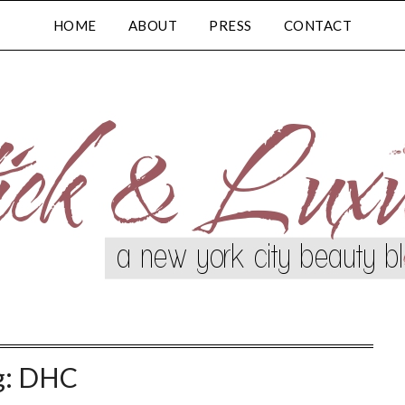
HOME
ABOUT
PRESS
CONTACT
g:
DHC