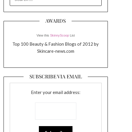
FOR:
AWARDS
View this
SkinnyScoop
List
Top 100 Beauty & Fashion Blogs of 2012 by
Skincare-news.com
SUBSCRIBE VIA EMAIL
Enter your email address: