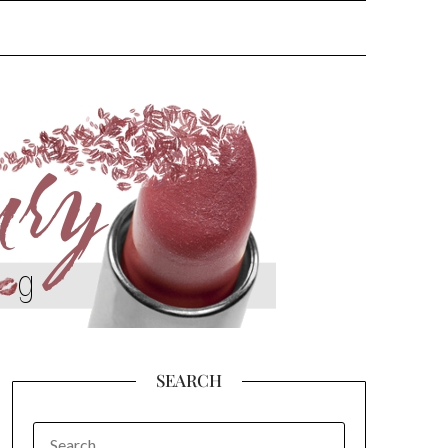
SEARCH
SEARCH