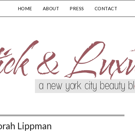
HOME
ABOUT
PRESS
CONTACT
rah Lippman