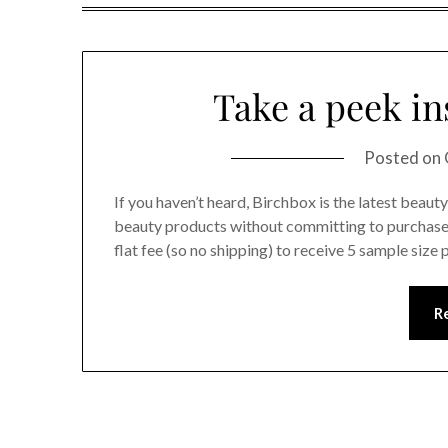
Take a peek in
Posted on
If you haven’t heard, Birchbox is the latest beau
beauty products without committing to purchase 
flat fee (so no shipping) to receive 5 sample size
R