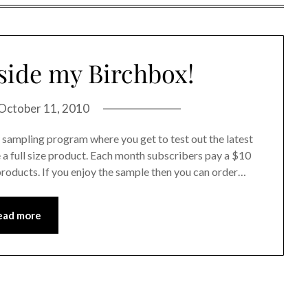
side my Birchbox!
October 11, 2010
ty sampling program where you get to test out the latest
a full size product. Each month subscribers pay a $10
 products. If you enjoy the sample then you can order…
ead more