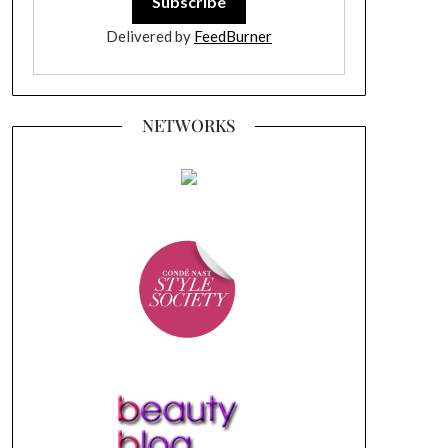
Delivered by
FeedBurner
NETWORKS